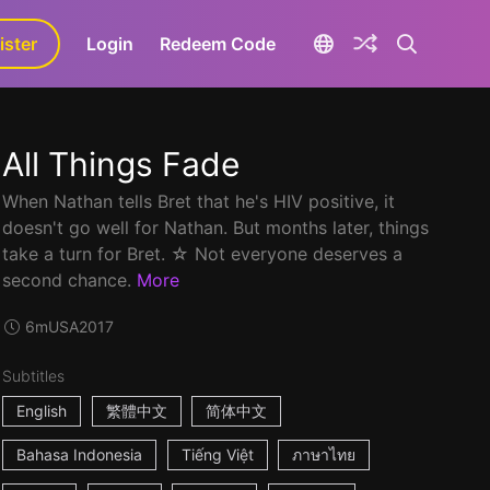
ister
aLa+
Login
Redeem Code
All Things Fade
When Nathan tells Bret that he's HIV positive, it
doesn't go well for Nathan. But months later, things
take a turn for Bret. ☆ Not everyone deserves a
second chance.
More
6m
USA
2017
Subtitles
English
繁體中文
简体中文
Bahasa Indonesia
Tiếng Việt
ภาษาไทย