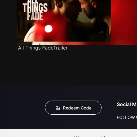
All Things FadeTrailer
Social M
Redeem Code
FOLLOW 