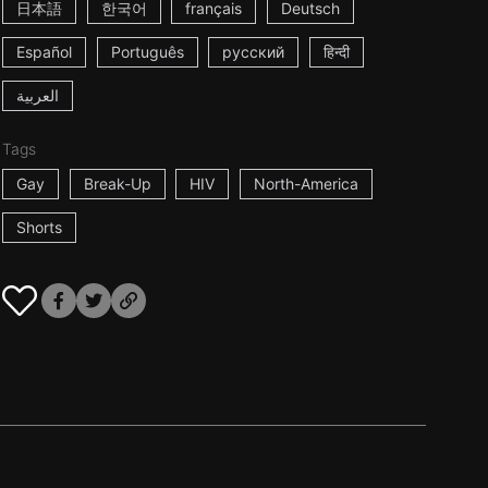
日本語
한국어
français
Deutsch
Español
Português
русский
हिन्दी
العربية
Tags
Gay
Break-Up
HIV
North-America
Shorts