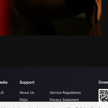
edia
Support
Down
US
About Us
Service Regulations
FAQs
Privacy Statement
Contact Us
Open Submissions