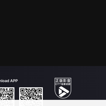
load APP