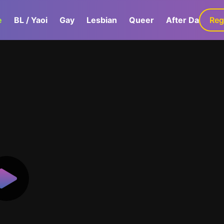
e
BL / Yaoi
Gay
Lesbian
Queer
After Dark
Reg
G