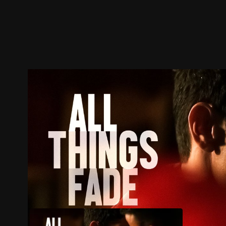
Trailer
Stills
Recommended
Title Info