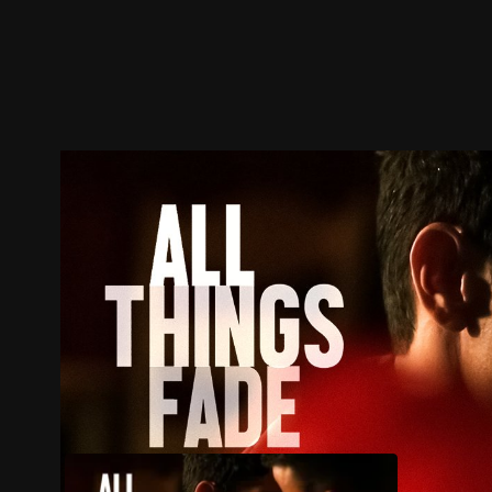
Trailer
Stills
Recommended
Title Info