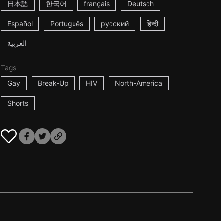
日本語
한국어
français
Deutsch
Español
Português
русский
हिन्दी
العربية
Tags
Gay
Break-Up
HIV
North-America
Shorts