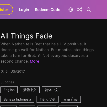
ister
aLa+
Login
Redeem Code
All Things Fade
When Nathan tells Bret that he's HIV positive, it
doesn't go well for Nathan. But months later, things
take a turn for Bret. ☆ Not everyone deserves a
second chance.
More
6m
USA
2017
Subtitles
English
繁體中文
简体中文
Bahasa Indonesia
Tiếng Việt
ภาษาไทย