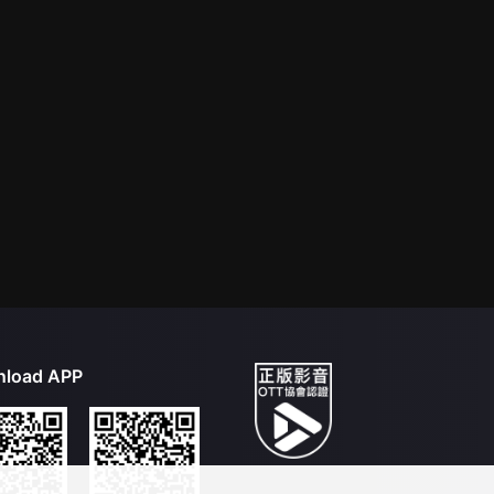
load APP