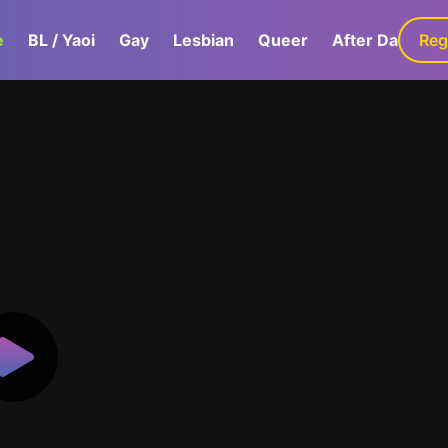
e
BL / Yaoi
Gay
Lesbian
Queer
After Dark
Reg
G