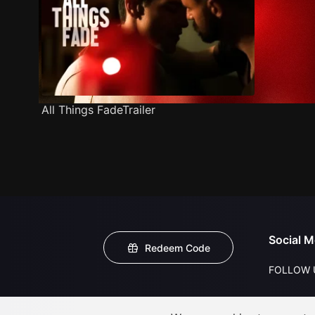
All Things FadeTrailer
Social M
Redeem Code
FOLLOW 