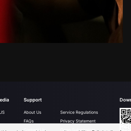
edia
Support
Down
US
About Us
Service Regulations
FAQs
Privacy Statement
Contact Us
Open Submissions