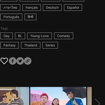
ภาษาไทย
français
Deutsch
Español
Português
हिन्दी
Tags
Gay
BL
Young-Love
Comedy
Fantasy
Thailand
Series