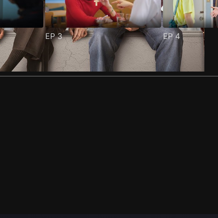
EP
3
EP
4