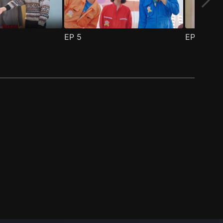
EP
5
EP
6