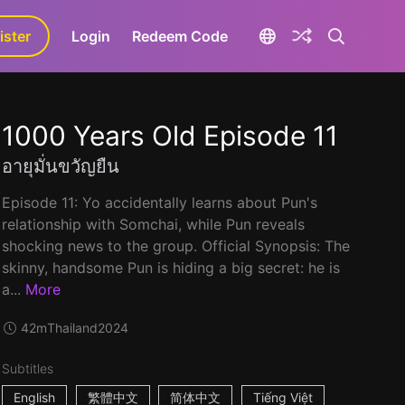
ister
aLa+
Login
Redeem Code
1000 Years Old Episode 11
อายุมั่นขวัญยืน
Episode 11: Yo accidentally learns about Pun's
relationship with Somchai, while Pun reveals
shocking news to the group. Official Synopsis: The
skinny, handsome Pun is hiding a big secret: he is
a...
More
42m
Thailand
2024
Subtitles
English
繁體中文
简体中文
Tiếng Việt