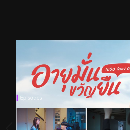
Episodes