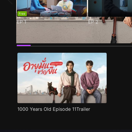
Free
EP
1
EP
2
Trailer
Stills
Recommended
Title Info
1000 Years Old Episode 11Trailer