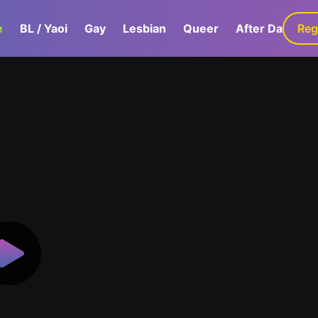
e
BL / Yaoi
Gay
Lesbian
Queer
After Dark
Reg
G