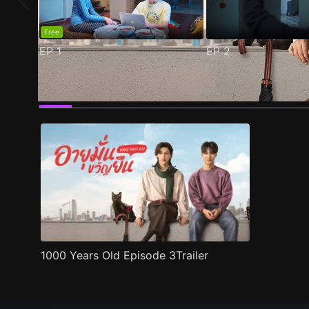
Free
EP
1
EP
2
Trailer
Stills
Recommended
Title Info
1000 Years Old Episode 3Trailer