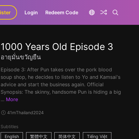
ister
aLa+
Login
Redeem Code
1000 Years Old Episode 3
อายุมั่นขวัญยืน
Episode 3: After Pun takes over the pork blood
soup shop, he decides to listen to Yo and Kamsai's
advice and start the business again. Official
Synopsis: The skinny, handsome Pun is hiding a big
...
More
41m
Thailand
2024
Subtitles
English
繁體中文
简体中文
Tiếng Việt