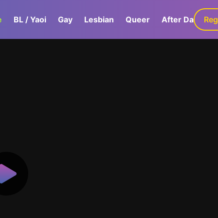
e
BL / Yaoi
Gay
Lesbian
Queer
After Dark
Reg
G