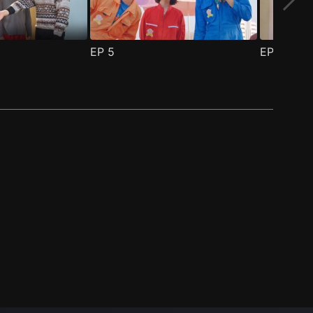
EP
5
EP
6