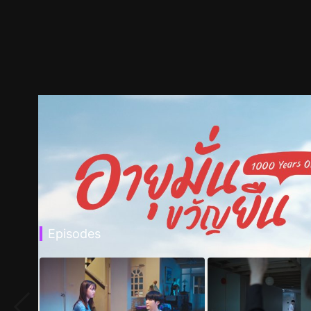
Episodes