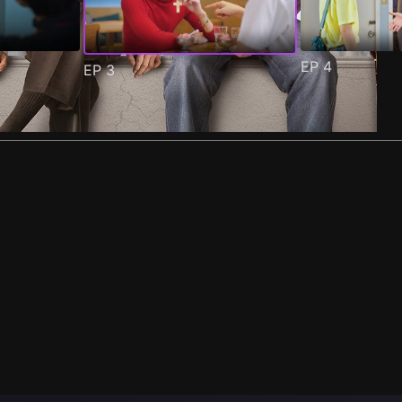
EP
4
EP
3