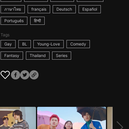
ภาษาไทย
français
Deutsch
Español
Português
हिन्दी
Tags
Gay
BL
Young-Love
Comedy
Fantasy
Thailand
Series