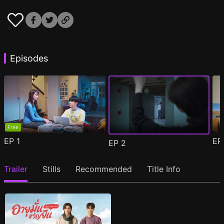
Episodes
Free
EP
1
E
EP
2
Trailer
Stills
Recommended
Title Info