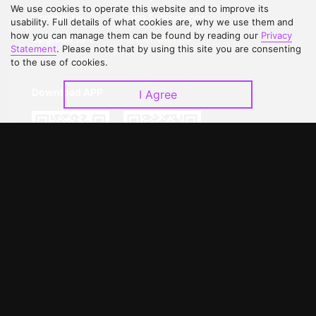
We use cookies to operate this website and to improve its
Contact Us
Open Submissions
usability. Full details of what cookies are, why we use them and
how you can manage them can be found by reading our
Privacy
Upgrade to VIP
Partner with Us
Statement
. Please note that by using this site you are consenting
to the use of cookies.
Download APP
I Agree