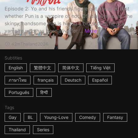
Episode 2: Yo and his friends figure out a way to test
whether Pun is a vampire or not. Official Synopsis: The
skinny, handsome Pun is hiding a big secret: he is a
vampire who has been alive for ...
More
42m
Thailand
2024
Subtitles
English
繁體中文
简体中文
Tiếng Việt
ภาษาไทย
français
Deutsch
Español
Português
हिन्दी
Tags
Gay
BL
Young-Love
Comedy
Fantasy
Thailand
Series