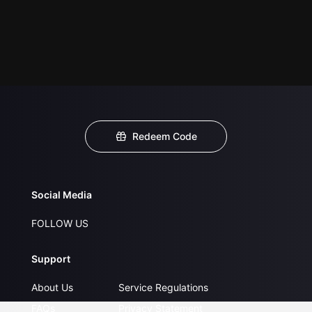
Redeem Code
Social Media
FOLLOW US
Support
About Us
Service Regulations
FAQs
Privacy Statement