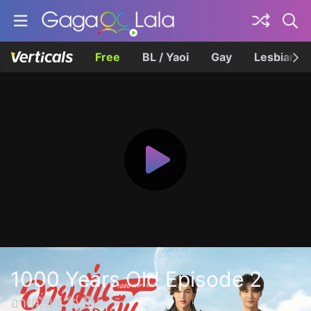
Free
BL / Yaoi
Gay
Lesbian
1000 Years Old Episode 2
อายุมั่นขวัญยืน