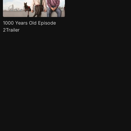
1000 Years Old Episode
2Trailer