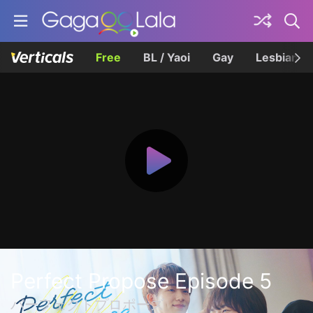
Free
BL / Yaoi
Gay
Lesbian
Perfect Propose Episode 5
パーフェクトプロポーズ