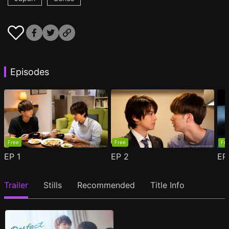
Episodes
Free
Free
Fr
EP
1
EP
2
E
Trailer
Stills
Recommended
Title Info