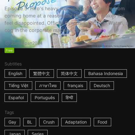
Episode 5: Hiro's heavy workload prevents him from
coming home at a reasonable time, which makes Kai
feel disappointed. Official Synopsis: Hirokuni Watari, a
cog in the corporate machine, faints ...
More
25m
Japan
2024
Free
Subtitles
English
繁體中文
简体中文
Bahasa Indonesia
Tiếng Việt
ภาษาไทย
français
Deutsch
Español
Português
हिन्दी
Tags
Gay
BL
Crush
Adaptation
Food
Japan
Series