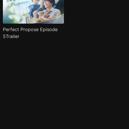
Perfect Propose Episode
5Trailer