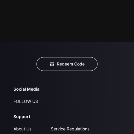
Redeem Code
Social Media
FOLLOW US
Support
About Us
Service Regulations