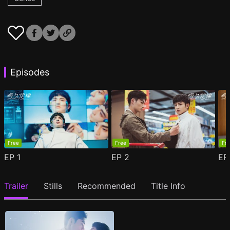
Episodes
Free
Free
Fr
EP
1
EP
2
E
Trailer
Stills
Recommended
Title Info