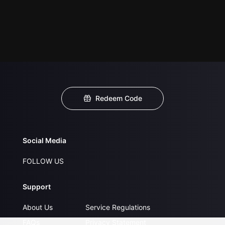
Redeem Code
Social Media
FOLLOW US
Support
About Us
Service Regulations
FAQs
Privacy Statement