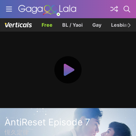
Free
BL / Yaoi
Gay
Lesbian
AntiReset Episode 7
恆久定律