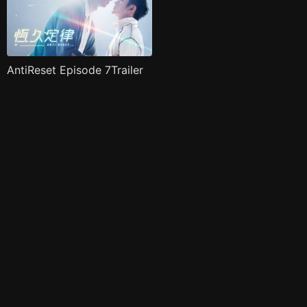
AntiReset Episode 7Trailer