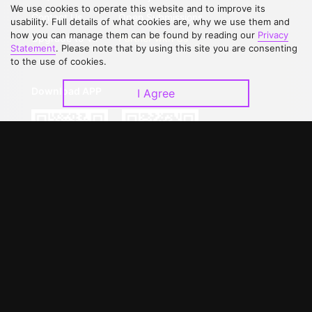
We use cookies to operate this website and to improve its
Contact Us
Open Submissions
usability. Full details of what cookies are, why we use them and
how you can manage them can be found by reading our
Privacy
Upgrade to VIP
Partner with Us
Statement
. Please note that by using this site you are consenting
to the use of cookies.
Download APP
I Agree