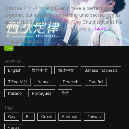
Episode 7: Yi-Ping and Ever 9 have a perfect date
together, but suddenly something unexpected comes
up. Official Synopsis: When Yi-Ping Chu dislocates his
hand in an accident at school, his uncle...
More
23m
Taiwan
2023
Free
Subtitles
English
繁體中文
简体中文
Bahasa Indonesia
Tiếng Việt
français
Deutsch
Español
Italiano
Português
हिन्दी
Tags
Gay
BL
Crush
Fantasy
Taiwan
Series