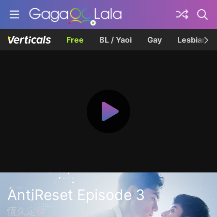
Free
BL / Yaoi
Gay
Lesbian
AntiReset Episode 3
恆久定律