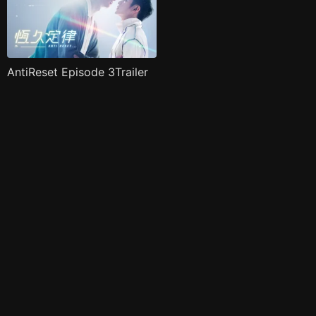
AntiReset Episode 3Trailer