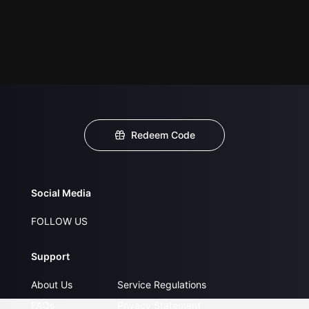
Redeem Code
Social Media
FOLLOW US
Support
About Us
Service Regulations
FAQs
Privacy Statement