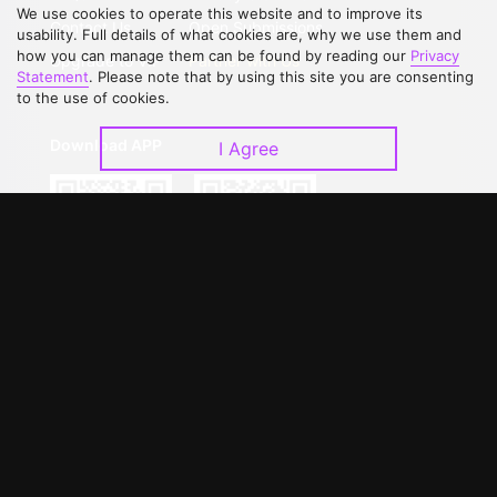
We use cookies to operate this website and to improve its
Contact Us
Open Submissions
usability. Full details of what cookies are, why we use them and
how you can manage them can be found by reading our
Privacy
Upgrade to VIP
Partner with Us
Statement
. Please note that by using this site you are consenting
to the use of cookies.
Download APP
I Agree