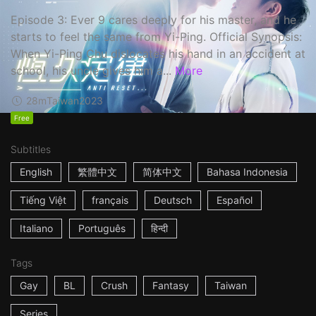
Episode 3: Ever 9 cares deeply for his master, and he
starts to feel the same from Yi-Ping. Official Synopsis:
When Yi-Ping Chu dislocates his hand in an accident at
school, his uncle gives him a...
More
28m
Taiwan
2023
Free
Subtitles
English
繁體中文
简体中文
Bahasa Indonesia
Tiếng Việt
français
Deutsch
Español
Italiano
Português
हिन्दी
Tags
Gay
BL
Crush
Fantasy
Taiwan
Series