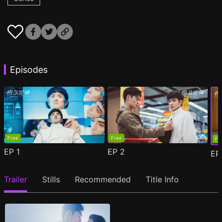
Episodes
Free
Free
Fr
EP
1
EP
2
E
Trailer
Stills
Recommended
Title Info