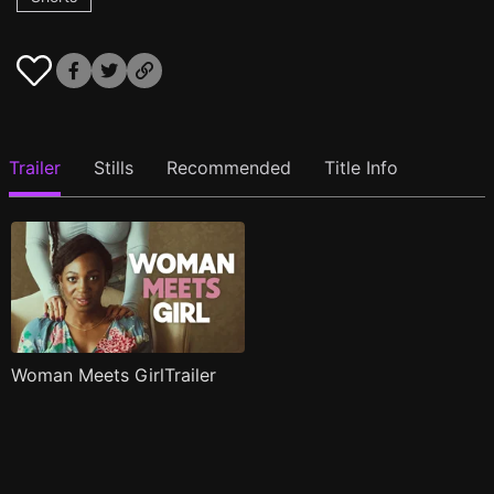
Trailer
Stills
Recommended
Title Info
Woman Meets GirlTrailer