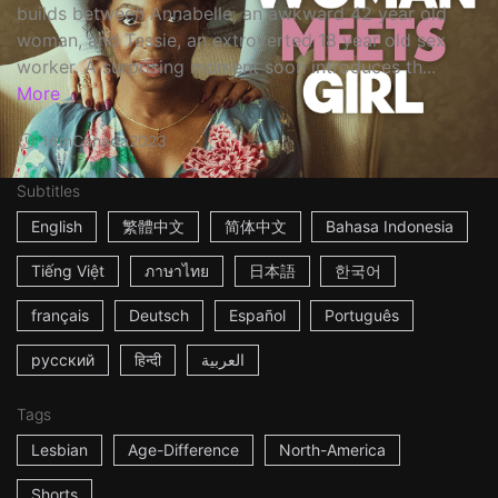
builds between Annabelle, an awkward 42 year old
woman, and Tessie, an extroverted 18 year old sex
worker. A surprising moment soon introduces th...
More
16m
Canada
2023
Subtitles
English
繁體中文
简体中文
Bahasa Indonesia
Tiếng Việt
ภาษาไทย
日本語
한국어
français
Deutsch
Español
Português
русский
हिन्दी
العربية
Tags
Lesbian
Age-Difference
North-America
Shorts