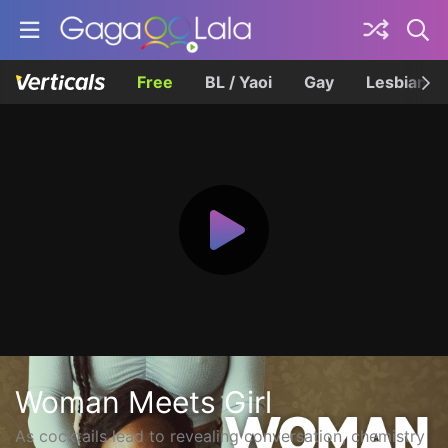
Free
BL / Yaoi
Gay
Lesbian
Woman Meets Girl
As cocktails lead to revealing conversation, chemistry