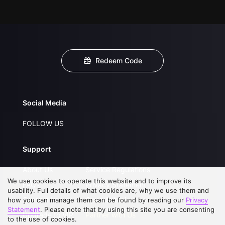
Redeem Code
Social Media
FOLLOW US
Support
About Us
Service Regulations
We use cookies to operate this website and to improve its
FAQs
Privacy Statement
usability. Full details of what cookies are, why we use them and
Contact Us
Open Submissions
how you can manage them can be found by reading our
Privacy
Statement
. Please note that by using this site you are consenting
Upgrade to VIP
Partner with Us
to the use of cookies.