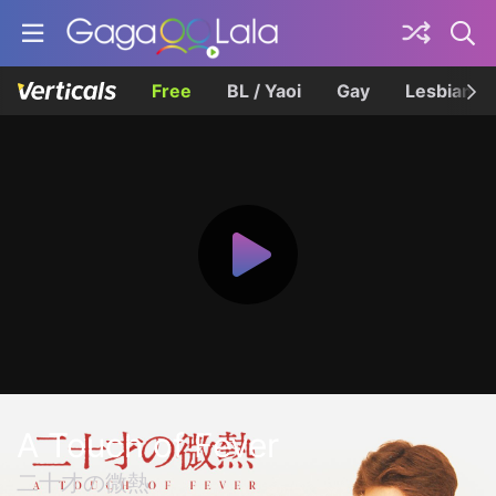
Free
BL / Yaoi
Gay
Lesbian
A Touch of Fever
二十才の微熱