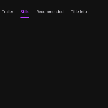
Trailer
Stills
Recommended
Title Info