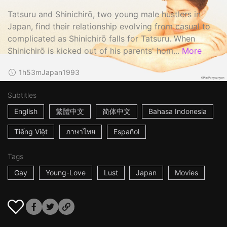
Tatsuru and Shinichirō, two young male hustlers in
Japan, find their relationship evolving from casual to
complicated as Shinichirō falls for Tatsuru. When
Shinichirō is kicked out of his parents' hom...
More
1h53m
Japan
1993
Subtitles
English
繁體中文
简体中文
Bahasa Indonesia
Tiếng Việt
ภาษาไทย
Español
Tags
Gay
Young-Love
Lust
Japan
Movies