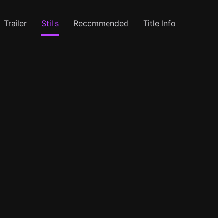
Trailer
Stills
Recommended
Title Info