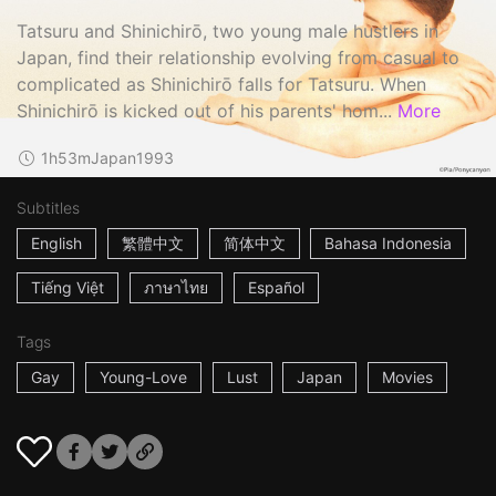
Tatsuru and Shinichirō, two young male hustlers in
Japan, find their relationship evolving from casual to
complicated as Shinichirō falls for Tatsuru. When
Shinichirō is kicked out of his parents' hom...
More
1h53m
Japan
1993
Subtitles
English
繁體中文
简体中文
Bahasa Indonesia
Tiếng Việt
ภาษาไทย
Español
Tags
Gay
Young-Love
Lust
Japan
Movies