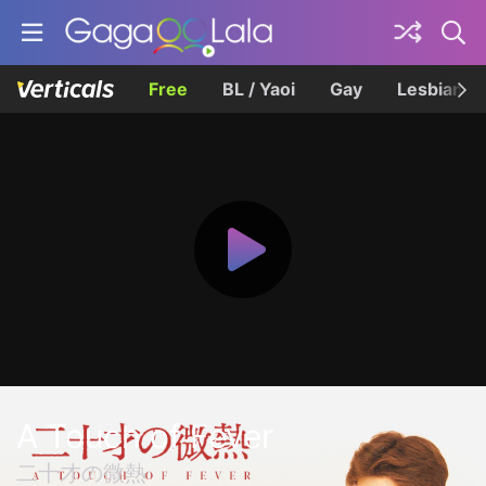
Free
BL / Yaoi
Gay
Lesbian
A Touch of Fever
二十才の微熱