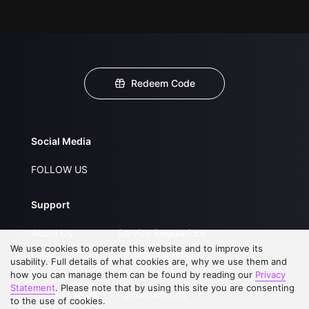
Redeem Code
Social Media
FOLLOW US
Support
About Us
Service Regulations
We use cookies to operate this website and to improve its
FAQs
Privacy Statement
usability. Full details of what cookies are, why we use them and
Contact Us
Open Submissions
how you can manage them can be found by reading our
Privacy
Statement
. Please note that by using this site you are consenting
Upgrade to VIP
Partner with Us
to the use of cookies.