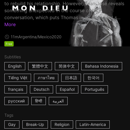
to rebuild his relationship. However, Juan José reveals
something unexpected in the course of his
conversation, which puts Thomas in an emotional s...
More
11m
Argentina/Mexico
2020
Free
Subtitles
English
繁體中文
简体中文
Bahasa Indonesia
Tiếng Việt
ภาษาไทย
日本語
한국어
français
Deutsch
Español
Português
русский
हिन्दी
العربية
Tags
Gay
Break-Up
Religion
Latin-America