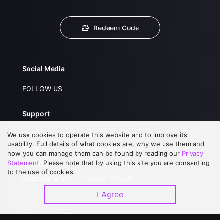
Redeem Code
Social Media
FOLLOW US
Support
About Us
Service Regulations
We use cookies to operate this website and to improve its
usability. Full details of what cookies are, why we use them and
FAQs
Privacy Statement
how you can manage them can be found by reading our
Privacy
Statement
. Please note that by using this site you are consenting
Contact Us
Open Submissions
to the use of cookies.
Upgrade to VIP
Partner with Us
I Agree
Download APP