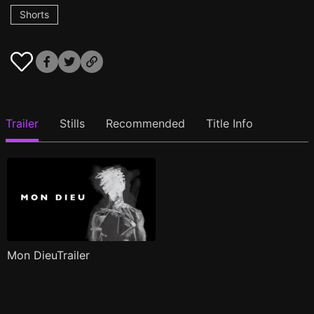
Shorts
Trailer
Stills
Recommended
Title Info
Mon DieuTrailer