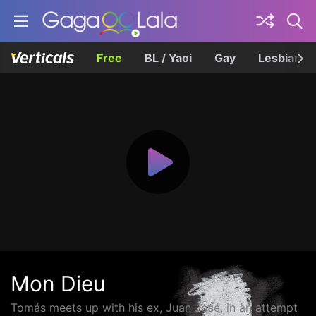
Free
BL / Yaoi
Gay
Lesbian
Mon Dieu
Tomás meets up with his ex, Juan José, in an attempt