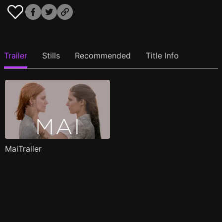
Trailer
Stills
Recommended
Title Info
MaiTrailer