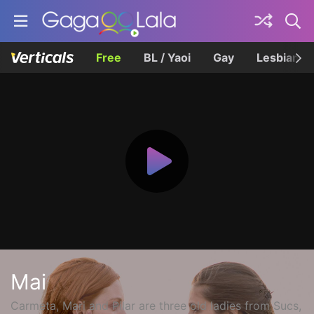
Free
BL / Yaoi
Gay
Lesbian
Mai
Carmeta, Mari and Pilar are three old ladies from Sucs,