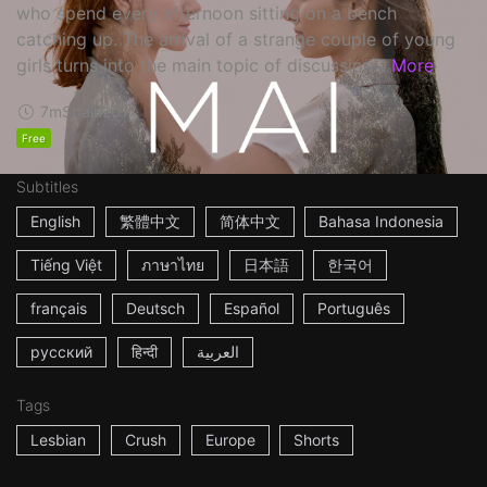
who spend every afternoon sitting on a bench
catching up. The arrival of a strange couple of young
girls turns into the main topic of discussion...
More
7m
Spain
2017
Free
Subtitles
English
繁體中文
简体中文
Bahasa Indonesia
Tiếng Việt
ภาษาไทย
日本語
한국어
français
Deutsch
Español
Português
русский
हिन्दी
العربية
Tags
Lesbian
Crush
Europe
Shorts