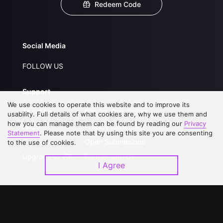
Redeem Code
Social Media
FOLLOW US
Support
We use cookies to operate this website and to improve its
About Us
Service Regulations
usability. Full details of what cookies are, why we use them and
how you can manage them can be found by reading our
Privacy
FAQs
Privacy Statement
Statement
. Please note that by using this site you are consenting
Contact Us
Open Submissions
to the use of cookies.
Upgrade to VIP
Partner with Us
I Agree
Download APP