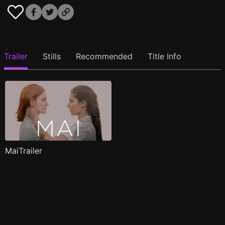
Trailer
Stills
Recommended
Title Info
MaiTrailer