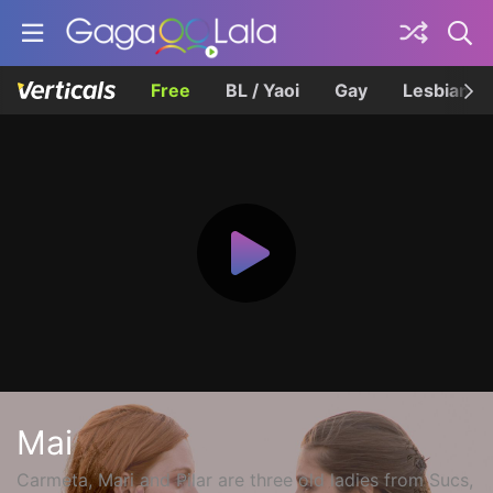
Free
BL / Yaoi
Gay
Lesbian
Mai
Carmeta, Mari and Pilar are three old ladies from Sucs,