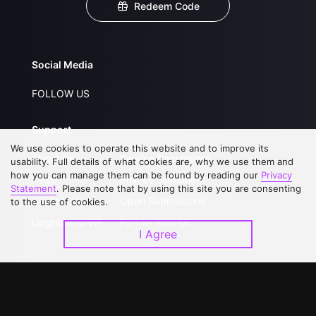
Redeem Code
Social Media
FOLLOW US
Support
We use cookies to operate this website and to improve its
About Us
Service Regulations
usability. Full details of what cookies are, why we use them and
how you can manage them can be found by reading our
Privacy
FAQs
Privacy Statement
Statement
. Please note that by using this site you are consenting
Contact Us
Open Submissions
to the use of cookies.
Upgrade to VIP
Partner with Us
I Agree
Download APP