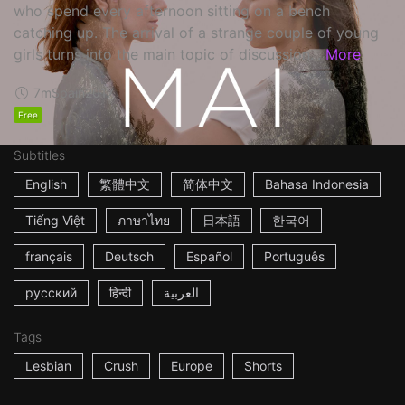
who spend every afternoon sitting on a bench
catching up. The arrival of a strange couple of young
girls turns into the main topic of discussion...
More
7m
Spain
2017
Free
Subtitles
English
繁體中文
简体中文
Bahasa Indonesia
Tiếng Việt
ภาษาไทย
日本語
한국어
français
Deutsch
Español
Português
русский
हिन्दी
العربية
Tags
Lesbian
Crush
Europe
Shorts