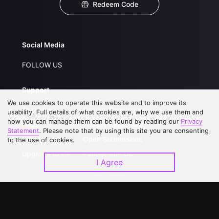
Redeem Code
Social Media
FOLLOW US
Support
We use cookies to operate this website and to improve its
About Us
Service Regulations
usability. Full details of what cookies are, why we use them and
how you can manage them can be found by reading our
Privacy
FAQs
Privacy Statement
Statement
. Please note that by using this site you are consenting
Contact Us
Open Submissions
to the use of cookies.
Upgrade to VIP
Partner with Us
I Agree
Download APP