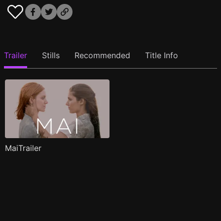
Trailer
Stills
Recommended
Title Info
MaiTrailer