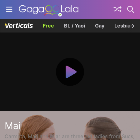
Free
BL / Yaoi
Gay
Lesbian
Mai
Carmeta, Mari and Pilar are three old ladies from Sucs,