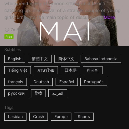
who spend every afternoon sitting on a bench
catching up. The arrival of a strange couple of young
girls turns into the main topic of discussion...
More
7m
Spain
2017
Free
Subtitles
English
繁體中文
简体中文
Bahasa Indonesia
Tiếng Việt
ภาษาไทย
日本語
한국어
français
Deutsch
Español
Português
русский
हिन्दी
العربية
Tags
Lesbian
Crush
Europe
Shorts