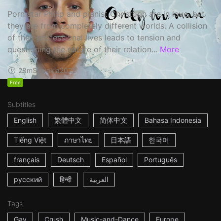
Porn star Philip and pianist Christoph are in love, but
they are from completely different worlds. A collision
of their professional lives leads to tension and
questioning the nature of their relation...
More
28m
Slovakia
2022
Free
Subtitles
English
繁體中文
简体中文
Bahasa Indonesia
Tiếng Việt
ภาษาไทย
日本語
한국어
français
Deutsch
Español
Português
русский
हिन्दी
العربية
Tags
Gay
Crush
Music-and-Dance
Europe