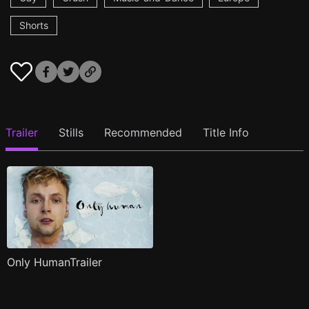
Shorts
Trailer
Stills
Recommended
Title Info
Only HumanTrailer