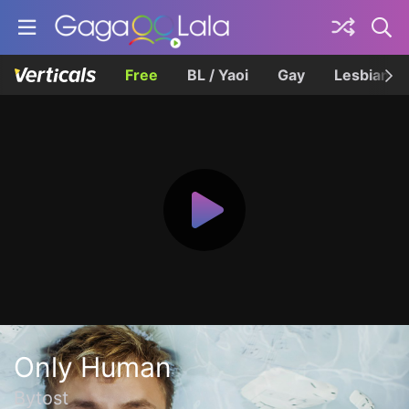
Free
BL / Yaoi
Gay
Lesbian
Only Human
Bytost