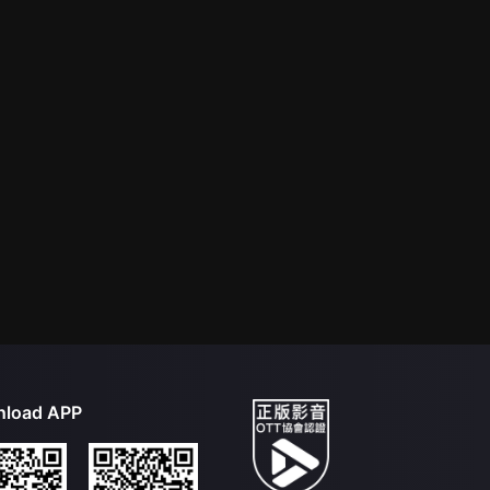
load APP