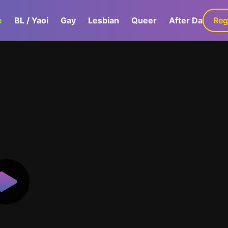
e
BL / Yaoi
Gay
Lesbian
Queer
After Dark
Reg
G