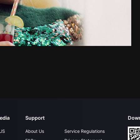
edia
Support
Down
US
About Us
Service Regulations