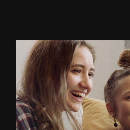
Trailer
Stills
Recommended
Title Info