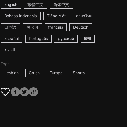
English
繁體中文
简体中文
Bahasa Indonesia
Tiếng Việt
ภาษาไทย
日本語
한국어
français
Deutsch
Español
Português
русский
हिन्दी
العربية
Tags
Lesbian
Crush
Europe
Shorts