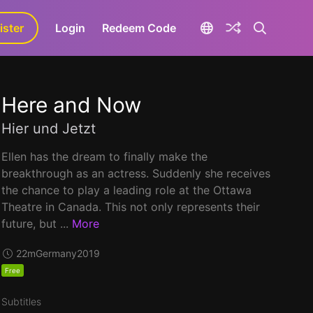
ister
aLa+
Login
Redeem Code
Here and Now
Hier und Jetzt
Ellen has the dream to finally make the
breakthrough as an actress. Suddenly she receives
the chance to play a leading role at the Ottawa
Theatre in Canada. This not only represents their
future, but ...
More
22m
Germany
2019
Free
Subtitles