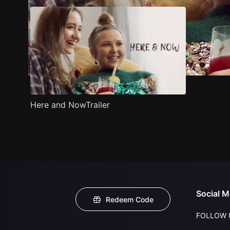
Here and NowTrailer
Social M
Redeem Code
FOLLOW 