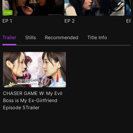
Free
EP
1
EP
2
E
Trailer
Stills
Recommended
Title Info
CHASER GAME W: My Evil
Boss is My Ex-Girlfriend
Episode 5Trailer