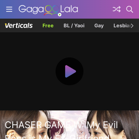
Free
BL / Yaoi
Gay
Lesbian
CHASER GAME W: My Evil
Boss is My Ex-Girlfriend