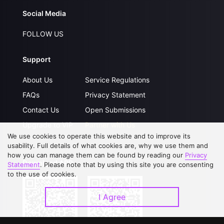
Social Media
FOLLOW US
Support
About Us
Service Regulations
FAQs
Privacy Statement
Contact Us
Open Submissions
Upgrade to VIP
Partner with Us
We use cookies to operate this website and to improve its
usability. Full details of what cookies are, why we use them and
how you can manage them can be found by reading our
Privacy
Download APP
Statement
. Please note that by using this site you are consenting
to the use of cookies.
I Agree