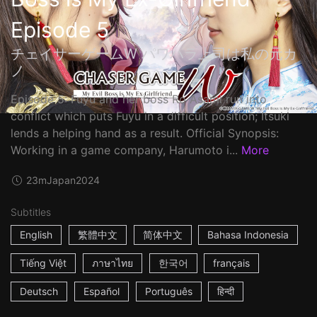
Episode 5
チェイサーゲームW パワハラ上司は私の元カ
ノ
Episode 5: Fuyu and her boss Ro Asami run into
conflict which puts Fuyu in a difficult position; Itsuki
lends a helping hand as a result. Official Synopsis:
Working in a game company, Harumoto i...
More
23m
Japan
2024
Subtitles
English
繁體中文
简体中文
Bahasa Indonesia
Tiếng Việt
ภาษาไทย
한국어
français
Deutsch
Español
Português
हिन्दी