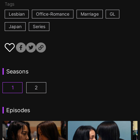
Tags
Lesbian
Office-Romance
Marriage
GL
Japan
Series
Seasons
1
2
CHASER GAME W: My Evil Boss is My Ex-Girlfriend
CHASER GAME W2: Celestial Love Episod
Episodes