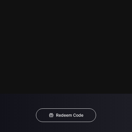
Redeem Code