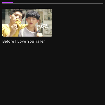
Before I Love YouTrailer