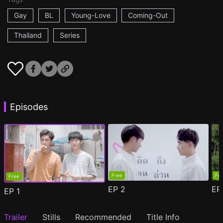
Gay
BL
Young-Love
Coming-Out
Thailand
Series
Episodes
Free
Fr
Free
EP
2
E
EP
1
Trailer
Stills
Recommended
Title Info