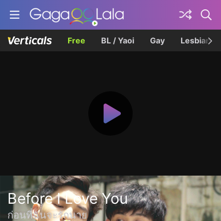
Free
BL / Yaoi
Gay
Lesbian
Before I Love You
ก่อนที่ฉันจะรักนาย