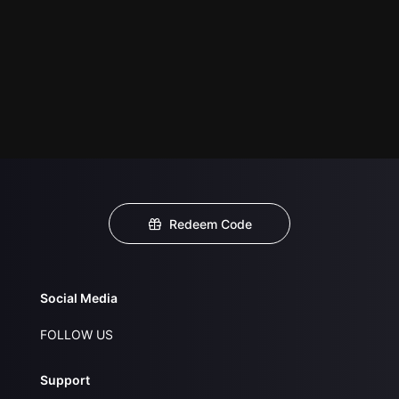
Redeem Code
Social Media
FOLLOW US
Support