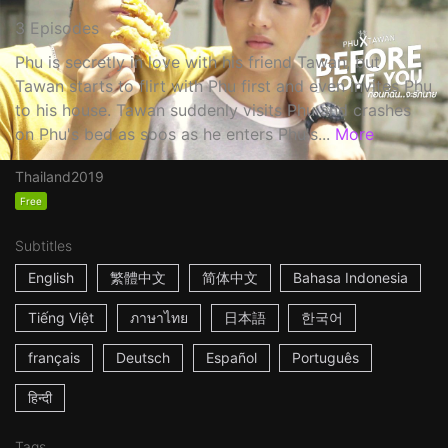
3 Episodes
Phu is secretly in love with his friend Tawan, but
Tawan starts to flirt with Phu first and even invites Phu
to his house. Tawan suddenly visits Phu and crashes
on Phu's bed as soos as he enters Phu's...
More
Thailand
2019
Free
Subtitles
English
繁體中文
简体中文
Bahasa Indonesia
Tiếng Việt
ภาษาไทย
日本語
한국어
français
Deutsch
Español
Português
हिन्दी
Tags