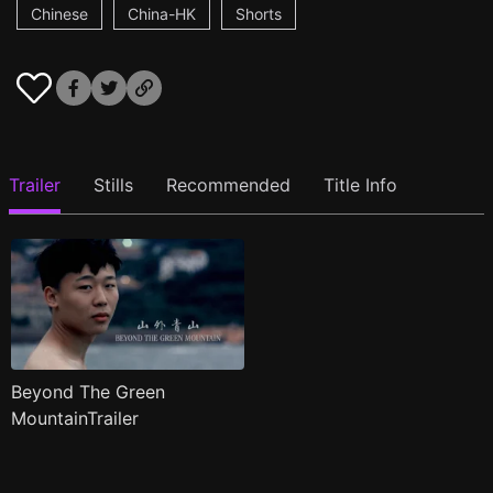
Chinese
China-HK
Shorts
Trailer
Stills
Recommended
Title Info
Beyond The Green
MountainTrailer