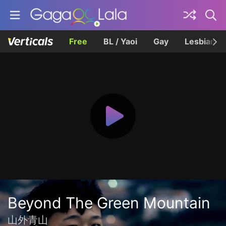
Free
BL / Yaoi
Gay
Lesbian
Beyond The Green Mountain
山外青山