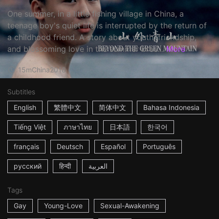
One summer, in a little fishing village in China, a
teenage boy's quiet life is interrupted by the return of
a childhood friend. A story about youth, friendship,
and blossoming love in the summer bree...
More
15m
China
2018
Subtitles
English
繁體中文
简体中文
Bahasa Indonesia
Tiếng Việt
ภาษาไทย
日本語
한국어
français
Deutsch
Español
Português
русский
हिन्दी
العربية
Tags
Gay
Young-Love
Sexual-Awakening