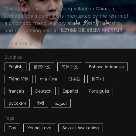
One summer, in a little fishing village in China, a
teenage boy's quiet life is interrupted by the return of
a childhood friend. A story about youth, friendship,
and blossoming love in the summer bree...
More
15m
China
2018
Subtitles
English
繁體中文
简体中文
Bahasa Indonesia
Tiếng Việt
ภาษาไทย
日本語
한국어
français
Deutsch
Español
Português
русский
हिन्दी
العربية
Tags
Gay
Young-Love
Sexual-Awakening