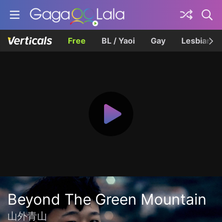
Free
BL / Yaoi
Gay
Lesbian
Beyond The Green Mountain
山外青山