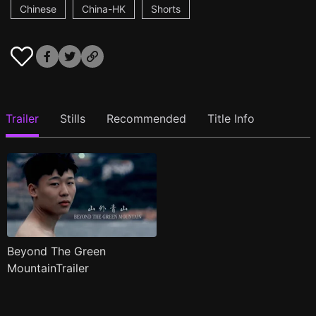
Chinese
China-HK
Shorts
Trailer
Stills
Recommended
Title Info
Beyond The Green
MountainTrailer