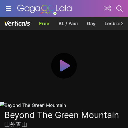
Free
BL / Yaoi
Gay
Lesbian
Beyond The Green Mountain
山外青山