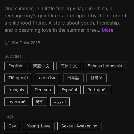
One summer, in a little fishing village in China, a
teenage boy's quiet life is interrupted by the return of
a childhood friend. A story about youth, friendship,
and blossoming love in the summer bree...
More
15m
China
2018
Subtitles
English
繁體中文
简体中文
Bahasa Indonesia
Tiếng Việt
ภาษาไทย
日本語
한국어
français
Deutsch
Español
Português
русский
हिन्दी
العربية
Tags
Gay
Young-Love
Sexual-Awakening