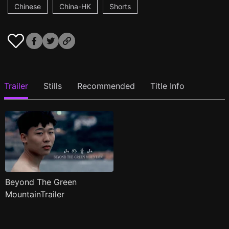
Chinese
China-HK
Shorts
Trailer
Stills
Recommended
Title Info
Beyond The Green
MountainTrailer