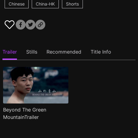
Chinese
China-HK
Shorts
Trailer
Stills
Recommended
Title Info
Beyond The Green
MountainTrailer