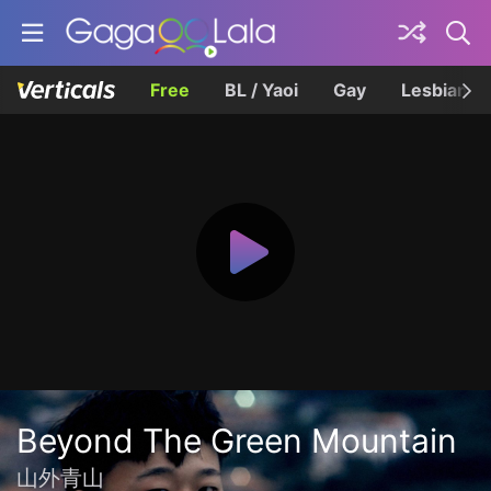
Free
BL / Yaoi
Gay
Lesbian
Beyond The Green Mountain
山外青山