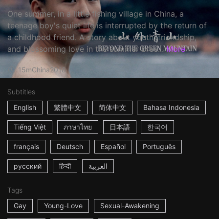
One summer, in a little fishing village in China, a
teenage boy's quiet life is interrupted by the return of
a childhood friend. A story about youth, friendship,
and blossoming love in the summer bree...
More
15m
China
2018
Subtitles
English
繁體中文
简体中文
Bahasa Indonesia
Tiếng Việt
ภาษาไทย
日本語
한국어
français
Deutsch
Español
Português
русский
हिन्दी
العربية
Tags
Gay
Young-Love
Sexual-Awakening