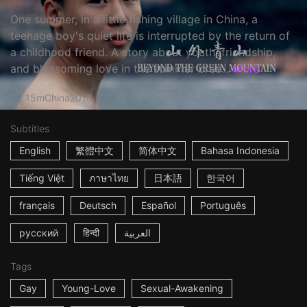
One summer, in a little fishing village in China, a
teenage boy's quiet life is interrupted by the return of
a childhood friend. A story about youth, friendship,
and blossoming love in the summer bree...
More
15m
China
2018
Subtitles
English
繁體中文
简体中文
Bahasa Indonesia
Tiếng Việt
ภาษาไทย
日本語
한국어
français
Deutsch
Español
Português
русский
हिन्दी
العربية
Tags
Gay
Young-Love
Sexual-Awakening