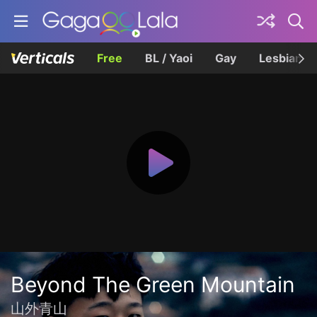
Free
BL / Yaoi
Gay
Lesbian
Beyond The Green Mountain
山外青山