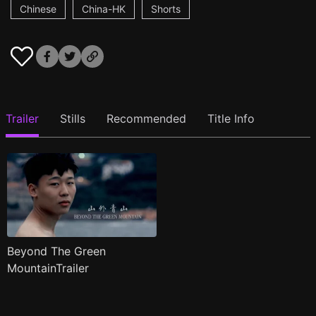
Chinese
China-HK
Shorts
Trailer
Stills
Recommended
Title Info
Beyond The Green
MountainTrailer