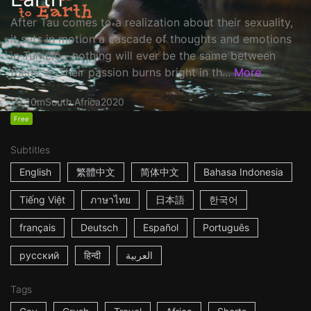
After Tau comes to a realization about their sexuality,
it sets in motion a cascade of thoughts and emotions
in Tumelo—nothing will ever be the same between
them. ☆ Their passion burns bright in th...
More
10m
South Africa
2020
Free
Subtitles
English
繁體中文
简体中文
Bahasa Indonesia
Tiếng Việt
ภาษาไทย
日本語
한국어
français
Deutsch
Español
Português
русский
हिन्दी
العربية
Tags