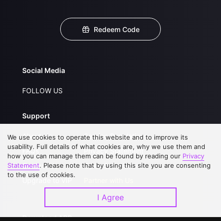
Redeem Code
Social Media
FOLLOW US
Support
About Us
Service Regulations
We use cookies to operate this website and to improve its
usability. Full details of what cookies are, why we use them and
FAQs
Privacy Statement
how you can manage them can be found by reading our
Privacy
Statement
Contact Us
. Please note that by using this site you are consenting
Open Submissions
to the use of cookies.
Upgrade to VIP
Partner with Us
I Agree
Download APP