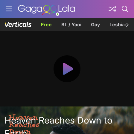
Free
BL / Yaoi
Gay
Lesbian
Heaven Reaches Down to
Earth