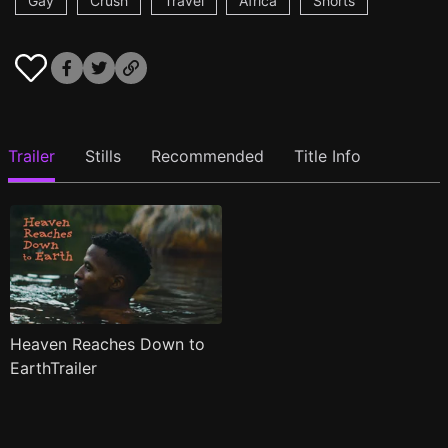
Gay
Crush
Travel
Africa
Shorts
Trailer
Stills
Recommended
Title Info
Heaven Reaches Down to
EarthTrailer