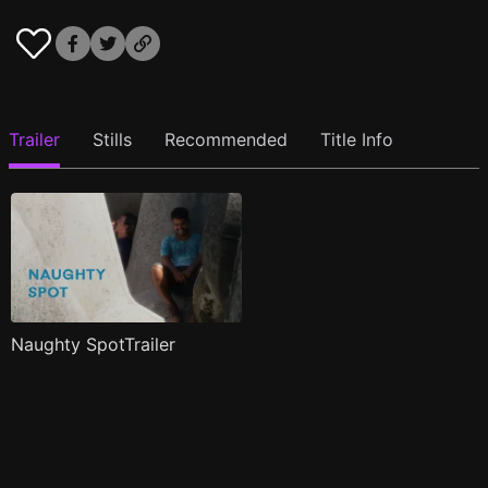
Trailer
Stills
Recommended
Title Info
Naughty SpotTrailer