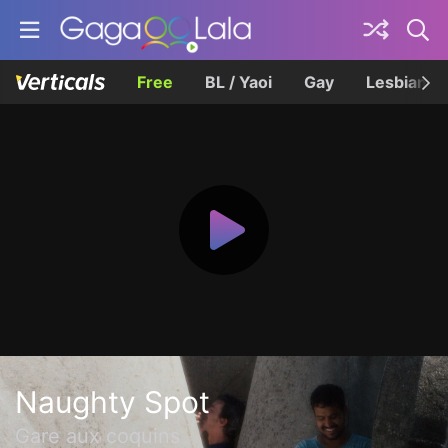
Free
BL / Yaoi
Gay
Lesbian
Naughty Spot
Gare aux coquins