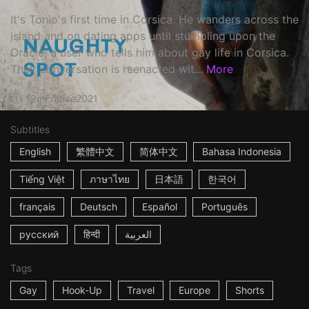
It's Tonio's first time in Corsica. He wanders across the
island and on dating apps until stumbling upon the
Oracle, a user who tells him about gay life in Corsica.
Their conversation is reenacted wit...
More
19m
France
2021
Subtitles
English
繁體中文
简体中文
Bahasa Indonesia
Tiếng Việt
ภาษาไทย
日本語
한국어
français
Deutsch
Español
Português
русский
हिन्दी
العربية
Tags
Gay
Hook-Up
Travel
Europe
Shorts