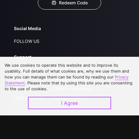
Redeem Code
Social Media
FOLLOW US
Support
We use cookies to operate this website and to improve its
About Us
Service Regulations
usability. Full details of what cookies are, why we use them and
how you can manage them can be found by reading our
Privacy
FAQs
Privacy Statement
Statement
. Please note that by using this site you are consenting
Contact Us
Open Submissions
to the use of cookies.
Upgrade to VIP
Partner with Us
I Agree
Download APP