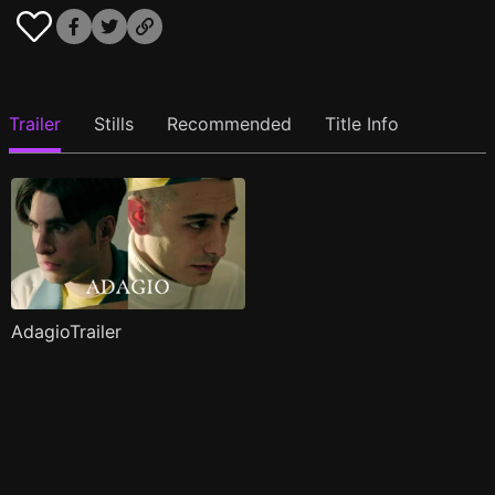
Trailer
Stills
Recommended
Title Info
AdagioTrailer