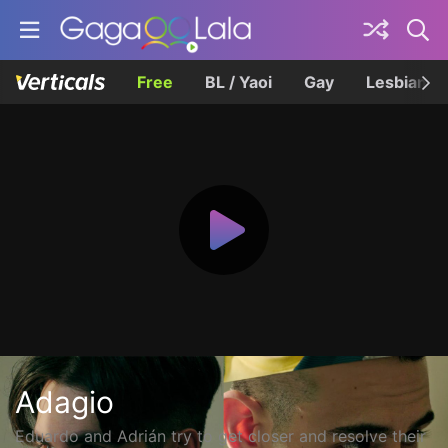
Free
BL / Yaoi
Gay
Lesbian
Adagio
Eduardo and Adrián try to get closer and resolve their