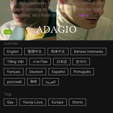
artistic disagreements through the only method that
they know: dancing as they can. ☆ Follow my lead,
take my hand, let's finish this dance. ...
More
7m
Spain
2020
Free
Subtitles
English
繁體中文
简体中文
Bahasa Indonesia
Tiếng Việt
ภาษาไทย
日本語
한국어
français
Deutsch
Español
Português
русский
हिन्दी
العربية
Tags
Gay
Young-Love
Europe
Shorts