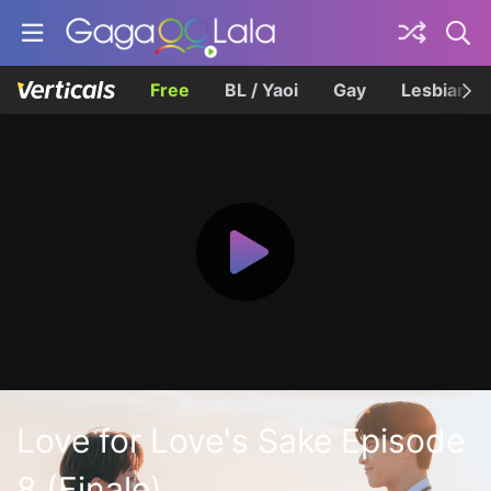
Free
BL / Yaoi
Gay
Lesbian
Love for Love's Sake Episode
8 (Finale)