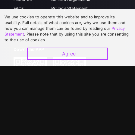
FAQs
Privacy Statement
We use cookies to operate this website and to improve its
Contact Us
Open Submissions
usability. Full details of what cookies are, why we use them and
Upgrade to VIP
Partner with Us
how you can manage them can be found by reading our
Privacy
Statement
. Please note that by using this site you are consenting
to the use of cookies.
Download APP
I Agree