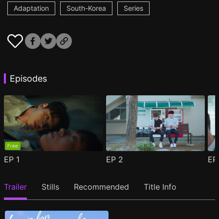
Adaptation
South-Korea
Series
Episodes
Free
EP
1
EP
2
E
Trailer
Stills
Recommended
Title Info