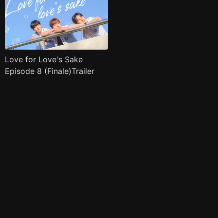
Love for Love's Sake
Episode 8 (Finale)Trailer