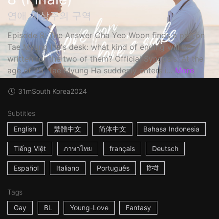
연애 지상주의 구역
Episode 8: The Answer Cha Yeo Woon finds a pen on
Tae Myung Ha's desk: what kind of ending will be
written for the two of them? Official Synopsis: At the
age of 29, Tae Myung Ha suddenly enters i...
More
31m
South Korea
2024
Subtitles
English
繁體中文
简体中文
Bahasa Indonesia
Tiếng Việt
ภาษาไทย
français
Deutsch
Español
Italiano
Português
हिन्दी
Tags
Gay
BL
Young-Love
Fantasy