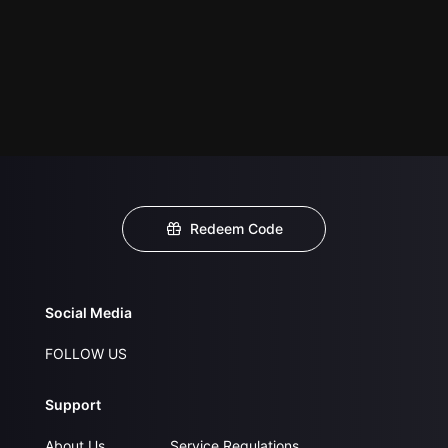
Redeem Code
Social Media
FOLLOW US
Support
About Us
Service Regulations