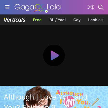
Free
BL / Yaoi
Gay
Lesbian
Although I Love You, and
You? Episode 9