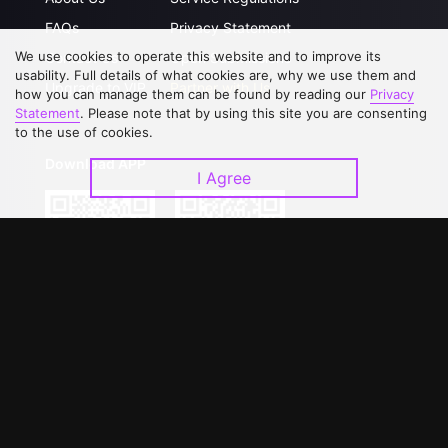
FAQs
Privacy Statement
We use cookies to operate this website and to improve its
Contact Us
Open Submissions
usability. Full details of what cookies are, why we use them and
Upgrade to VIP
Partner with Us
how you can manage them can be found by reading our
Privacy
Statement
. Please note that by using this site you are consenting
to the use of cookies.
Download APP
I Agree