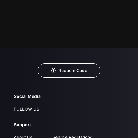
Redeem Code
Social Media
FOLLOW US
Support
About Us
Service Regulations