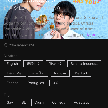
好きやねんけどどうやろか
Episode 9: To avoid problems in the future, Sakae and
Soga try out long-distance dating tactics. Official
Synopsis: A charmingly handsome owner of a small
restaurant, who can make anyone's stomac...
More
23m
Japan
2024
Subtitles
English
繁體中文
简体中文
Bahasa Indonesia
Tiếng Việt
ภาษาไทย
français
Deutsch
Español
Português
हिन्दी
Tags
Gay
BL
Crush
Comedy
Adaptation