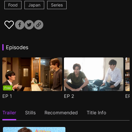
Food
Japan
Series
Episodes
Free
EP
1
EP
2
E
Trailer
Stills
Recommended
Title Info