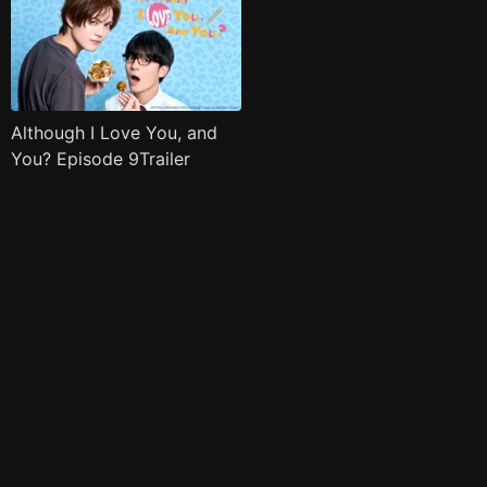
Although I Love You, and
You? Episode 9Trailer