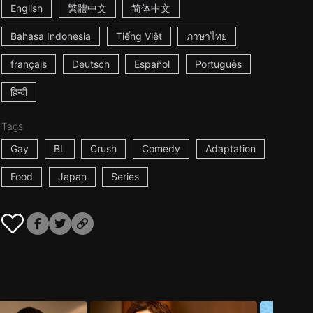
English
繁體中文
简体中文
Bahasa Indonesia
Tiếng Việt
ภาษาไทย
français
Deutsch
Español
Português
हिन्दी
Tags
Gay
BL
Crush
Comedy
Adaptation
Food
Japan
Series