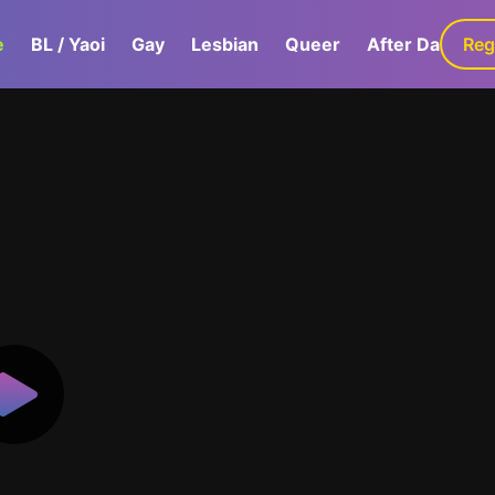
e
BL / Yaoi
Gay
Lesbian
Queer
After Dark
Reg
G