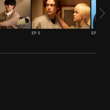
EP
5
EP
6