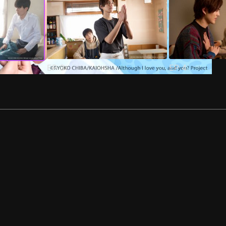
EP
3
EP
4