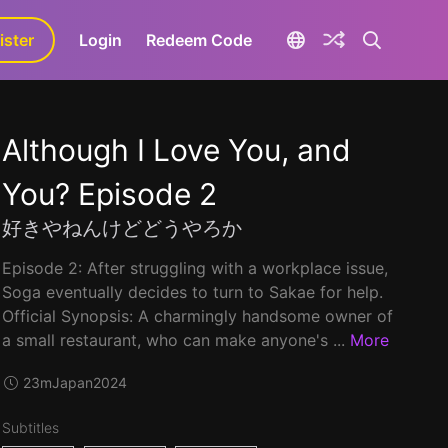
ister
aLa+
Login
Redeem Code
Although I Love You, and
You? Episode 2
好きやねんけどどうやろか
Episode 2: After struggling with a workplace issue,
Soga eventually decides to turn to Sakae for help.
Official Synopsis: A charmingly handsome owner of
a small restaurant, who can make anyone's ...
More
23m
Japan
2024
Subtitles