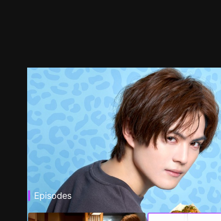
Episodes