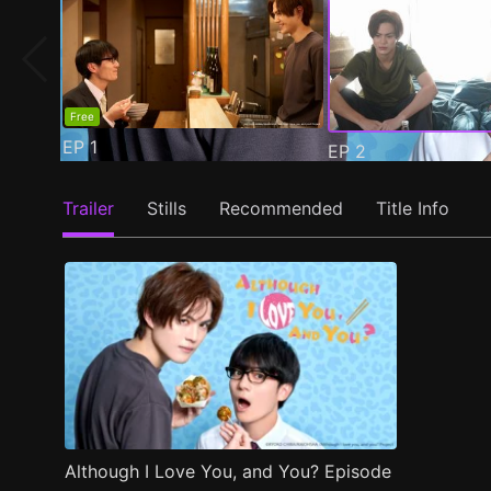
Free
EP
1
EP
2
Trailer
Stills
Recommended
Title Info
Although I Love You, and You? Episode