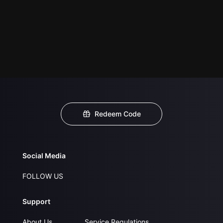
Redeem Code
Social Media
FOLLOW US
Support
About Us
Service Regulations