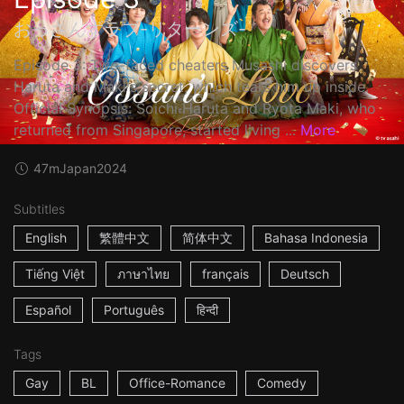
おっさんずラブ-リターンズ-
Episode 3: Two-faced cheaters Musashi discovers
Haruta and Maki's secret, which tears him up inside.
Official Synopsis: Soichi Haruta and Ryota Maki, who
returned from Singapore, started living ...
More
47m
Japan
2024
Subtitles
English
繁體中文
简体中文
Bahasa Indonesia
Tiếng Việt
ภาษาไทย
français
Deutsch
Español
Português
हिन्दी
Tags
Gay
BL
Office-Romance
Comedy