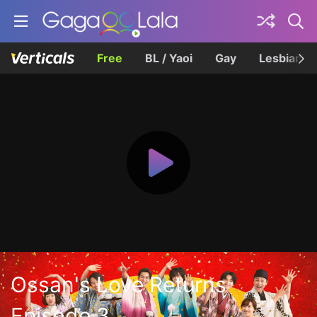
Free
BL / Yaoi
Gay
Lesbian
Ossan's Love Returns
Episode 3