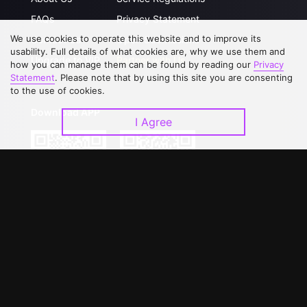
FAQs
Privacy Statement
We use cookies to operate this website and to improve its
Contact Us
Open Submissions
usability. Full details of what cookies are, why we use them and
Upgrade to VIP
Partner with Us
how you can manage them can be found by reading our
Privacy
Statement
. Please note that by using this site you are consenting
to the use of cookies.
Download APP
I Agree