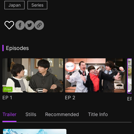
Japan
Series
Episodes
Free
EP
1
EP
2
E
Trailer
Stills
Recommended
Title Info