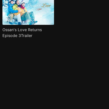
Ossan's Love Returns
Episode 3Trailer