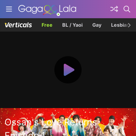
Free
BL / Yaoi
Gay
Lesbian
Ossan's Love Returns
Episode 1