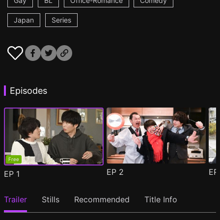
Gay
BL
Office-Romance
Comedy
Japan
Series
Episodes
Free
EP
2
E
EP
1
Trailer
Stills
Recommended
Title Info