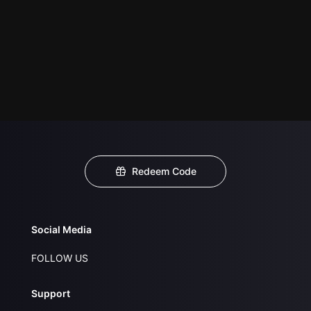
Redeem Code
Social Media
FOLLOW US
Support