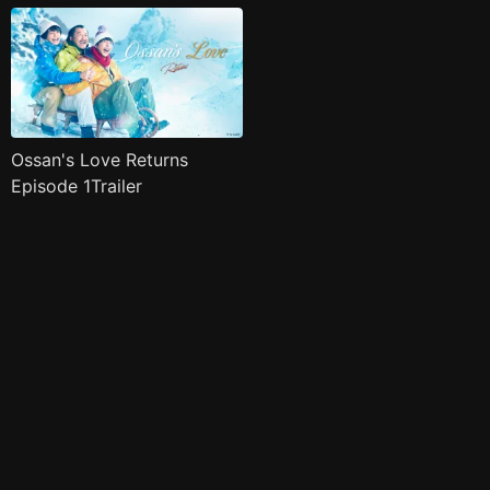
Ossan's Love Returns
Episode 1Trailer