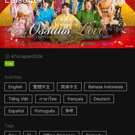
おっさんずラブ-リターンズ-
Episode 1: I'll be back Haruta and Maki take Chizu's
advice of hiring a housekeeper to help with the chores,
but Chief Kurosawsa suddenly appears. Official
Synopsis: Soichi Haruta and Ryota Maki,...
More
47m
Japan
2024
Free
Subtitles
English
繁體中文
简体中文
Bahasa Indonesia
Tiếng Việt
ภาษาไทย
français
Deutsch
Español
Português
हिन्दी
Tags