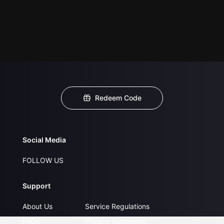
Redeem Code
Social Media
FOLLOW US
Support
About Us
Service Regulations
FAQs
Privacy Statement