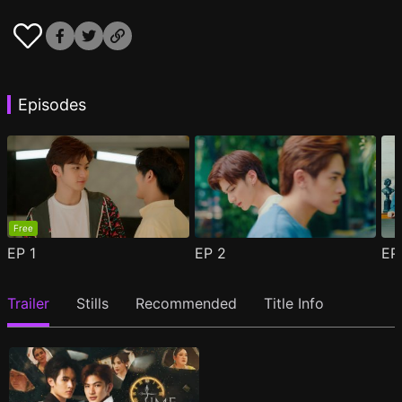
Episodes
Free
EP
1
EP
2
E
Trailer
Stills
Recommended
Title Info