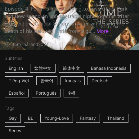
Episode 4: Foam is injured trying to save Chris; Park
and Bew spend an unforgettable night together after
an accident. Official Synopsis: After witnessing the
death of his beloved Chris from a gu...
More
45m
Thailand
2024
Subtitles
English
繁體中文
简体中文
Bahasa Indonesia
Tiếng Việt
한국어
français
Deutsch
Español
Português
हिन्दी
Tags
Gay
BL
Young-Love
Fantasy
Thailand
Series