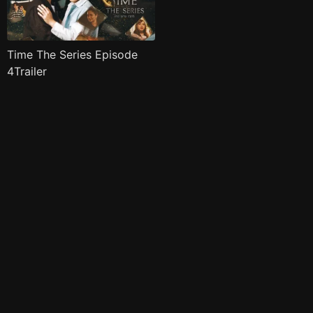
Time The Series Episode
4Trailer