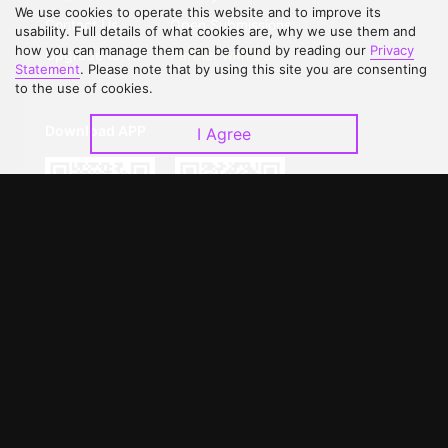
We use cookies to operate this website and to improve its
Contact Us
Open Submissions
usability. Full details of what cookies are, why we use them and
how you can manage them can be found by reading our
Privacy
Upgrade to VIP
Partner with Us
Statement
. Please note that by using this site you are consenting
to the use of cookies.
Download APP
I Agree