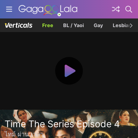
Free
BL / Yaoi
Gay
Lesbian
Time The Series Episode 4
ไทม์ ผ่าน เวลา