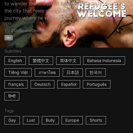
to wander the streets of Berlin. He starts to discover
the city that feels alien to him. He embarks on a
journey where he will confront outer danger...
More
21m
Spain/Germany
2017
18+
Subtitles
English
繁體中文
简体中文
Bahasa Indonesia
Tiếng Việt
ภาษาไทย
日本語
한국어
français
Deutsch
Español
Português
हिन्दी
Tags
Gay
Lust
Bully
Europe
Shorts