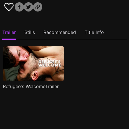
Trailer
Stills
Recommended
Title Info
Refugee's WelcomeTrailer