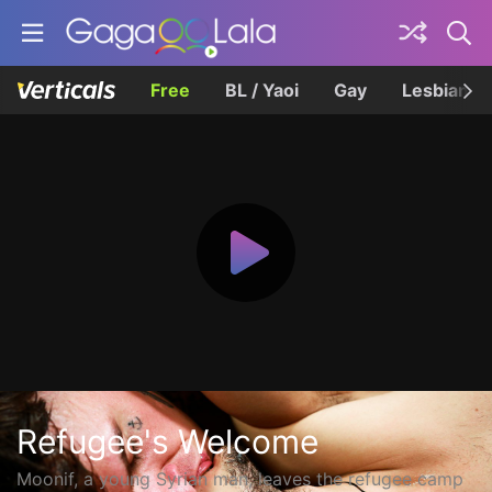
Free
BL / Yaoi
Gay
Lesbian
Refugee's Welcome
Moonif, a young Syrian man, leaves the refugee camp