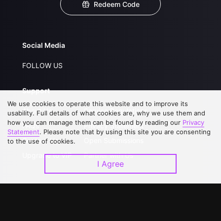
Redeem Code
Social Media
FOLLOW US
Support
We use cookies to operate this website and to improve its
About Us
Service Regulations
usability. Full details of what cookies are, why we use them and
how you can manage them can be found by reading our
Privacy
FAQs
Privacy Statement
Statement
. Please note that by using this site you are consenting
Contact Us
Open Submissions
to the use of cookies.
Upgrade to VIP
Partner with Us
I Agree
Download APP