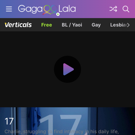
Free
BL / Yaoi
Gay
Lesbian
17
Charlie, struggling to find intimacy in his daily life,