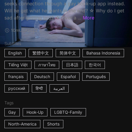
seeks connection through a gay hook-up app instead.
Will he get what he wants in the end? ☆ Why do I get
sad after getting laid? ☆ Over a ...
More
10m
USA
2022
Subtitles
English
繁體中文
简体中文
Bahasa Indonesia
Tiếng Việt
ภาษาไทย
日本語
한국어
français
Deutsch
Español
Português
русский
हिन्दी
العربية
Tags
Gay
Hook-Up
LGBTQ-Family
North-America
Shorts