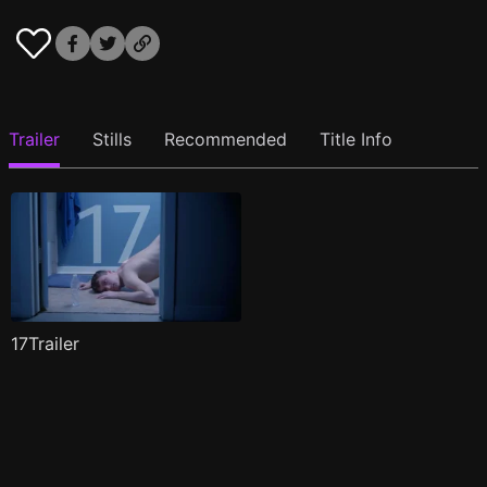
Trailer
Stills
Recommended
Title Info
17Trailer