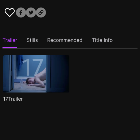
Trailer
Stills
Recommended
Title Info
17Trailer