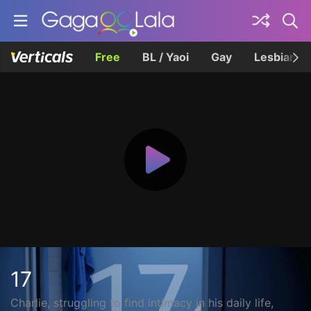
Free
BL / Yaoi
Gay
Lesbian
17
Charlie, struggling to find intimacy in his daily life,