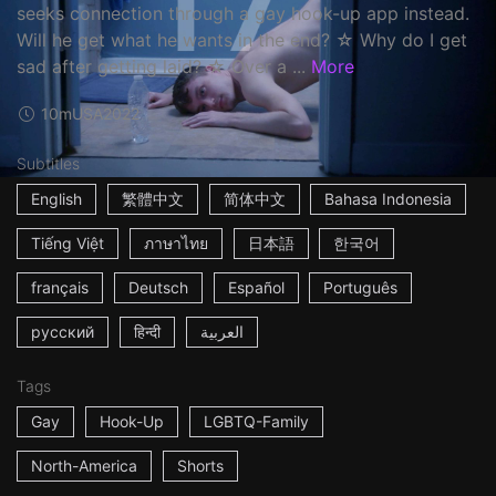
seeks connection through a gay hook-up app instead.
Will he get what he wants in the end? ☆ Why do I get
sad after getting laid? ☆ Over a ...
More
10m
USA
2022
Subtitles
English
繁體中文
简体中文
Bahasa Indonesia
Tiếng Việt
ภาษาไทย
日本語
한국어
français
Deutsch
Español
Português
русский
हिन्दी
العربية
Tags
Gay
Hook-Up
LGBTQ-Family
North-America
Shorts