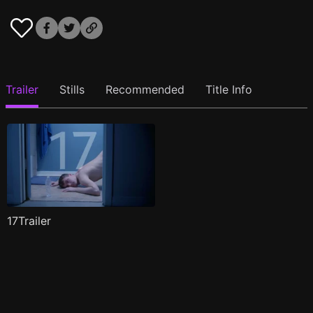
Trailer
Stills
Recommended
Title Info
17Trailer