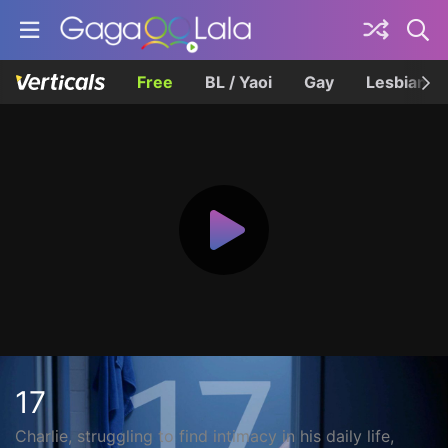
Free
BL / Yaoi
Gay
Lesbian
17
Charlie, struggling to find intimacy in his daily life,