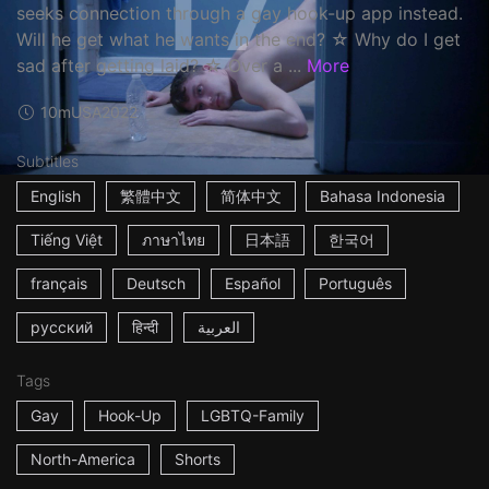
seeks connection through a gay hook-up app instead.
Will he get what he wants in the end? ☆ Why do I get
sad after getting laid? ☆ Over a ...
More
10m
USA
2022
Subtitles
English
繁體中文
简体中文
Bahasa Indonesia
Tiếng Việt
ภาษาไทย
日本語
한국어
français
Deutsch
Español
Português
русский
हिन्दी
العربية
Tags
Gay
Hook-Up
LGBTQ-Family
North-America
Shorts