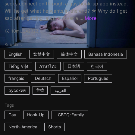
seeks connection through a gay hook-up app instead.
Will he get what he wants in the end? ☆ Why do I get
sad after getting laid? ☆ Over a ...
More
10m
USA
2022
Subtitles
English
繁體中文
简体中文
Bahasa Indonesia
Tiếng Việt
ภาษาไทย
日本語
한국어
français
Deutsch
Español
Português
русский
हिन्दी
العربية
Tags
Gay
Hook-Up
LGBTQ-Family
North-America
Shorts