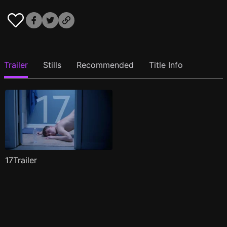
Trailer
Stills
Recommended
Title Info
17Trailer