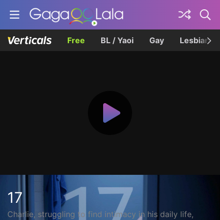
Free
BL / Yaoi
Gay
Lesbian
17
Charlie, struggling to find intimacy in his daily life,