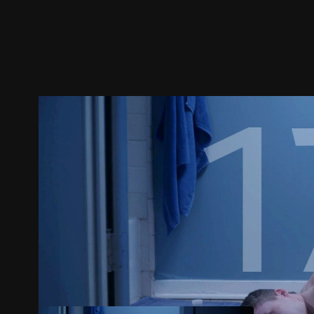
Trailer
Stills
Recommended
Title Info