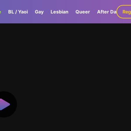
e
BL / Yaoi
Gay
Lesbian
Queer
After Dark
Reg
G