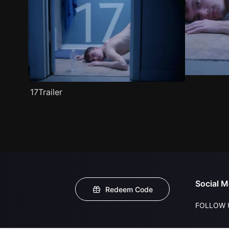
17Trailer
Social M
Redeem Code
FOLLOW 