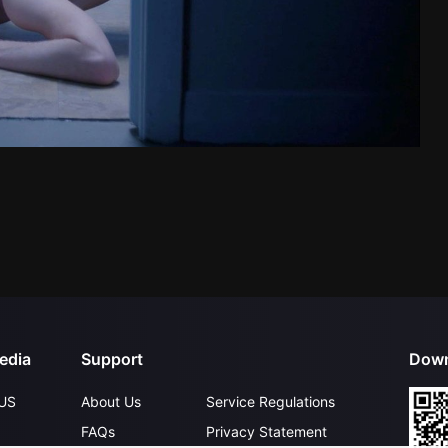
edia
Support
Down
US
About Us
Service Regulations
FAQs
Privacy Statement