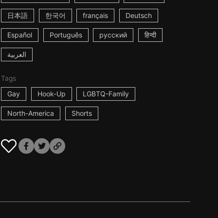
日本語
한국어
français
Deutsch
Español
Português
русский
हिन्दी
العربية
Tags
Gay
Hook-Up
LGBTQ-Family
North-America
Shorts