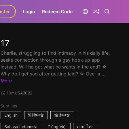
ister
aLa+
Login
Redeem Code
17
Charlie, struggling to find intimacy in his daily life,
seeks connection through a gay hook-up app
instead. Will he get what he wants in the end? ☆
Why do I get sad after getting laid? ☆ Over a ...
More
10m
USA
2022
Subtitles
English
繁體中文
简体中文
Bahasa Indonesia
Tiếng Việt
ภาษาไทย