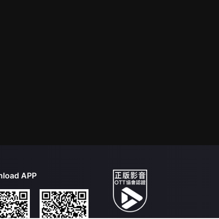
load APP