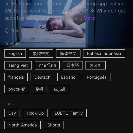
seeks connection through a gay hook-up app instead.
Will he get what he wants in the end? ☆ Why do I get
sad after getting laid? ☆ Over a ...
More
10m
USA
2022
Subtitles
English
繁體中文
简体中文
Bahasa Indonesia
Tiếng Việt
ภาษาไทย
日本語
한국어
français
Deutsch
Español
Português
русский
हिन्दी
العربية
Tags
Gay
Hook-Up
LGBTQ-Family
North-America
Shorts