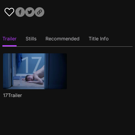
Trailer
Stills
Recommended
Title Info
17Trailer