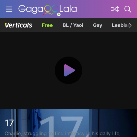
Free
BL / Yaoi
Gay
Lesbian
17
Charlie, struggling to find intimacy in his daily life,