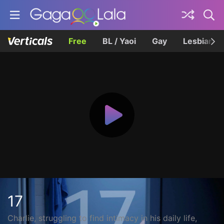
Free
BL / Yaoi
Gay
Lesbian
17
Charlie, struggling to find intimacy in his daily life,