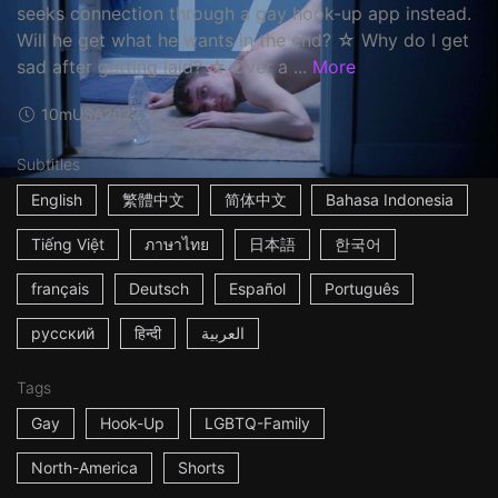
seeks connection through a gay hook-up app instead.
Will he get what he wants in the end? ☆ Why do I get
sad after getting laid? ☆ Over a ...
More
10m
USA
2022
Subtitles
English
繁體中文
简体中文
Bahasa Indonesia
Tiếng Việt
ภาษาไทย
日本語
한국어
français
Deutsch
Español
Português
русский
हिन्दी
العربية
Tags
Gay
Hook-Up
LGBTQ-Family
North-America
Shorts