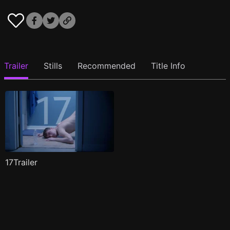
Trailer
Stills
Recommended
Title Info
17Trailer