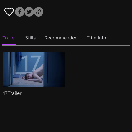
Trailer
Stills
Recommended
Title Info
17Trailer