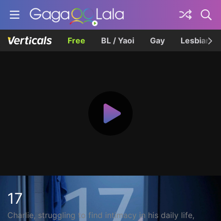
Free
BL / Yaoi
Gay
Lesbian
17
Charlie, struggling to find intimacy in his daily life,