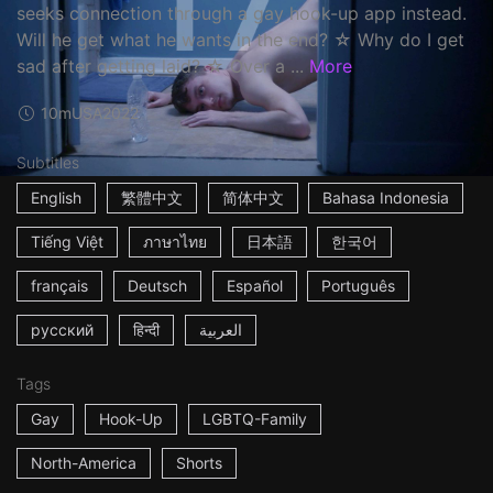
seeks connection through a gay hook-up app instead.
Will he get what he wants in the end? ☆ Why do I get
sad after getting laid? ☆ Over a ...
More
10m
USA
2022
Subtitles
English
繁體中文
简体中文
Bahasa Indonesia
Tiếng Việt
ภาษาไทย
日本語
한국어
français
Deutsch
Español
Português
русский
हिन्दी
العربية
Tags
Gay
Hook-Up
LGBTQ-Family
North-America
Shorts