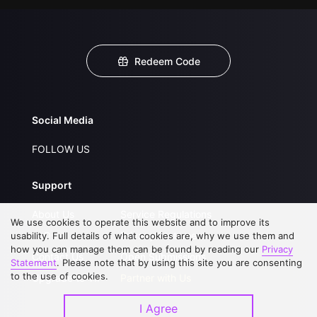
Redeem Code
Social Media
FOLLOW US
Support
About Us
Service Regulations
We use cookies to operate this website and to improve its
FAQs
Privacy Statement
usability. Full details of what cookies are, why we use them and
how you can manage them can be found by reading our
Privacy
Contact Us
Open Submissions
Statement
. Please note that by using this site you are consenting
to the use of cookies.
Upgrade to VIP
Partner with Us
I Agree