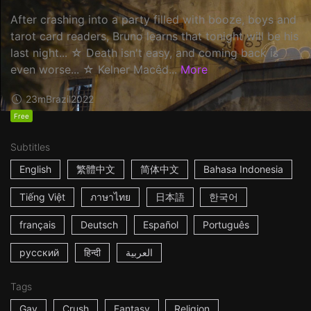
After crashing into a party filled with booze, boys and
tarot card readers, Bruno learns that tonight will be his
last night... ☆ Death isn't easy, and coming back is
even worse... ☆ Kelner Macêd...
More
23m
Brazil
2022
Free
Subtitles
English
繁體中文
简体中文
Bahasa Indonesia
Tiếng Việt
ภาษาไทย
日本語
한국어
français
Deutsch
Español
Português
русский
हिन्दी
العربية
Tags
Gay
Crush
Fantasy
Religion