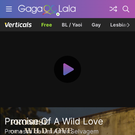
Free
BL / Yaoi
Gay
Lesbian
Promise Of A Wild Love
Promessa de um Amor Selvagem