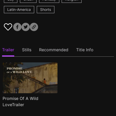
Latin-America
Shorts
Trailer
Stills
Recommended
Title Info
Promise Of A Wild
LoveTrailer