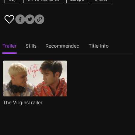
Trailer
Stills
Recommended
Title Info
The VirginsTrailer