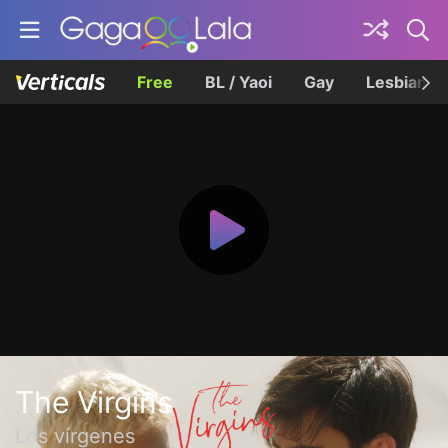
Free
BL / Yaoi
Gay
Lesbian
The Virgins
Los vírgenes