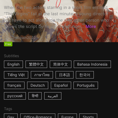
When the two actors starring in a short film entitled
"The Virgins" fail at the last minute, a young director
will have to act alongside the only other person who
knows the script by heart: the soundm...
More
13m
Spain
2022
Free
Subtitles
English
繁體中文
简体中文
Bahasa Indonesia
Tiếng Việt
ภาษาไทย
日本語
한국어
français
Deutsch
Español
Português
русский
हिन्दी
العربية
Tags
Gay
Office-Romance
Europe
Shorts