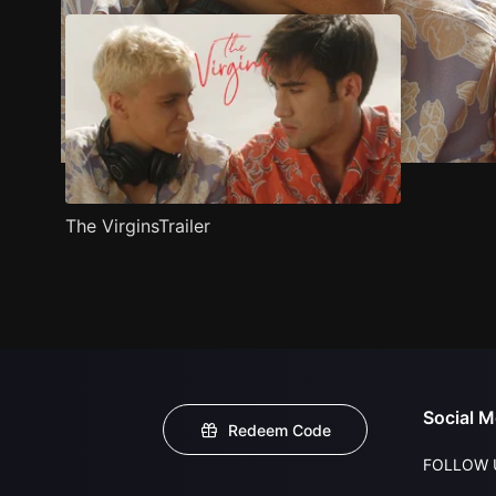
The VirginsTrailer
Social M
Redeem Code
FOLLOW 