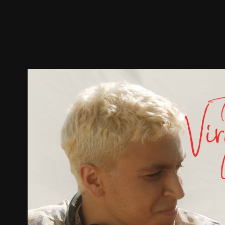
Trailer
Stills
Recommended
Title Info