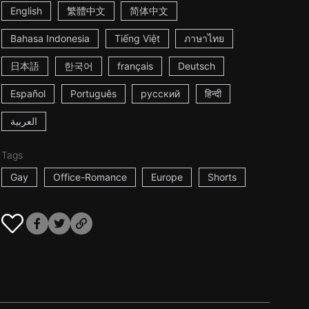
English
繁體中文
简体中文
Bahasa Indonesia
Tiếng Việt
ภาษาไทย
日本語
한국어
français
Deutsch
Español
Português
русский
हिन्दी
العربية
Tags
Gay
Office-Romance
Europe
Shorts