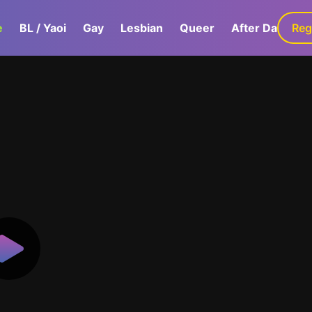
e
BL / Yaoi
Gay
Lesbian
Queer
After Dark
Reg
G