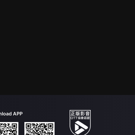
load APP