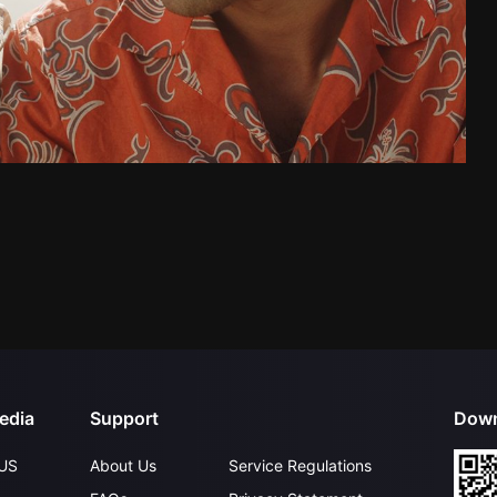
edia
Support
Down
US
About Us
Service Regulations