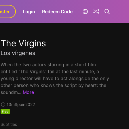
ister
aLa+
Login
Redeem Code
The Virgins
Los vírgenes
When the two actors starring in a short film
entitled "The Virgins" fail at the last minute, a
young director will have to act alongside the only
other person who knows the script by heart: the
soundm...
More
13m
Spain
2022
Free
Subtitles