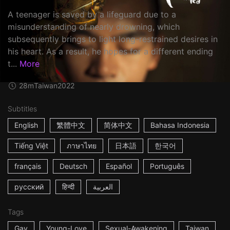
A teenager is saved by a lifeguard due to a
misunderstanding of nearly drowning, which
subsequently brings to light long-restrained desires in
his heart. As a result, he hopes for a different ending
t...
More
28m
Taiwan
2022
Subtitles
English
繁體中文
简体中文
Bahasa Indonesia
Tiếng Việt
ภาษาไทย
日本語
한국어
français
Deutsch
Español
Português
русский
हिन्दी
العربية
Tags
Gay
Young-Love
Sexual-Awakening
Taiwan