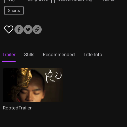
Shorts
Trailer
Stills
Recommended
Title Info
RootedTrailer