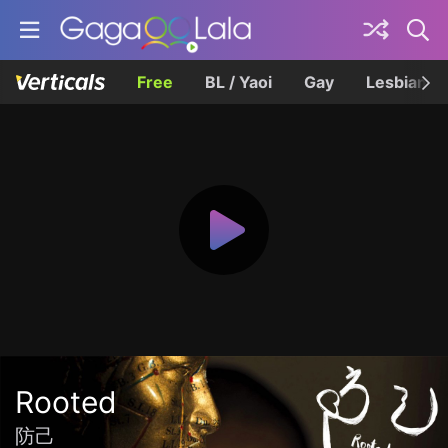
Free
BL / Yaoi
Gay
Lesbian
Rooted
防己