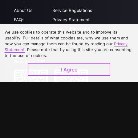
About Us
Service Regulations
FAQs
Privacy Statement
Contact Us
Open Submissions
We use cookies to operate this website and to improve its
Upgrade to VIP
Partner with Us
usability. Full details of what cookies are, why we use them and
how you can manage them can be found by reading our
Privacy
Statement
. Please note that by using this site you are consenting
to the use of cookies.
Download APP
I Agree