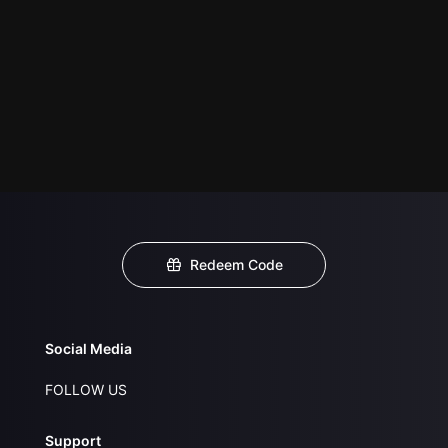
Redeem Code
Social Media
FOLLOW US
Support