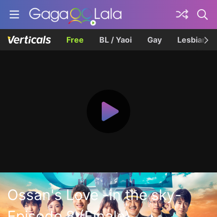
Free
BL / Yaoi
Gay
Lesbian
Ossan's Love -in the sky-
Episode 8 (Finale)