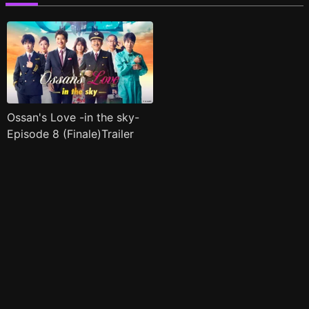
Ossan's Love -in the sky-
Episode 8 (Finale)Trailer