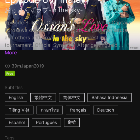
おっさんずラブ-in the sky-
Episode 8: Merry Christmas in the Sky When Captain
Kurosawa decides to quit his job, he gathers Haruta
and others and organizes a sumo wrestling
tournament. Official Synopsis: After getting laid ...
More
39m
Japan
2019
Free
Subtitles
English
繁體中文
简体中文
Bahasa Indonesia
Tiếng Việt
ภาษาไทย
français
Deutsch
Español
Português
हिन्दी
Tags