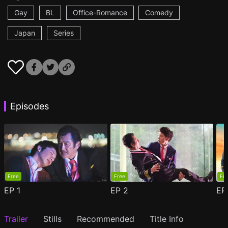
Gay
BL
Office-Romance
Comedy
Japan
Series
Episodes
Free
Free
Fr
EP
1
EP
2
E
Trailer
Stills
Recommended
Title Info