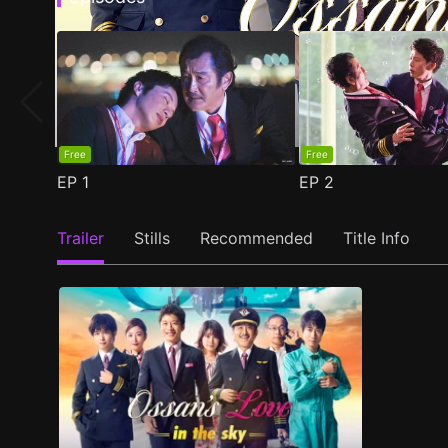
Free
Free
EP
1
EP
2
Trailer
Stills
Recommended
Title Info