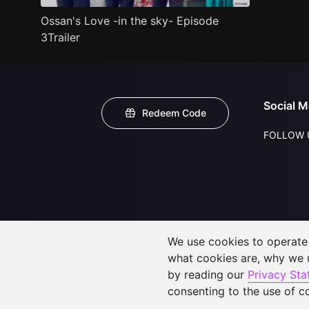
Ossan's Love -in the sky- Episode
3Trailer
Social M
Redeem Code
FOLLOW 
We use cookies to operate t
what cookies are, why we
by reading our
Privacy St
consenting to the use of c