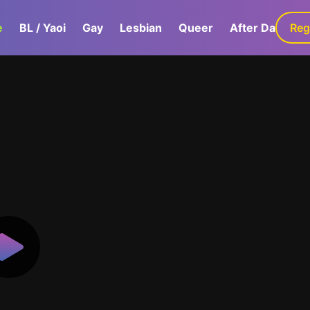
e
BL / Yaoi
Gay
Lesbian
Queer
After Dark
Reg
G