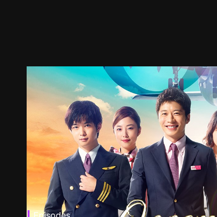
Episodes