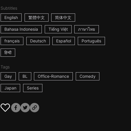
Subtitles
English
繁體中文
简体中文
Bahasa Indonesia
Tiếng Việt
ภาษาไทย
français
Deutsch
Español
Português
हिन्दी
Tags
Gay
BL
Office-Romance
Comedy
Japan
Series