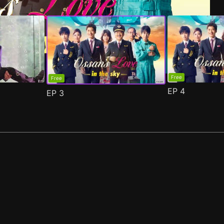
Free
Free
EP
4
EP
3