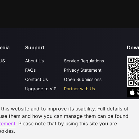
edia
Support
Down
US
About Us
Service Regulations
FAQs
Privacy Statement
Contact Us
Open Submissions
Upgrade to VIP
Partner with Us
his website and to improve its usability. Full details of
©
2026
GagaOOLala
.
All Rights Reserved
 use them and how you can manage them can be found
atement
. Please note that by using this site you are
ookies.