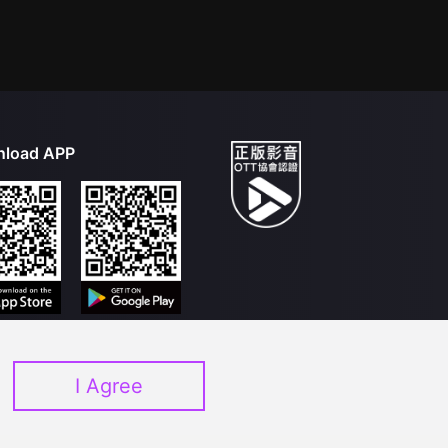
load APP
I Agree