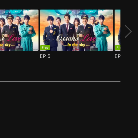
Free
Free
EP
5
EP
6