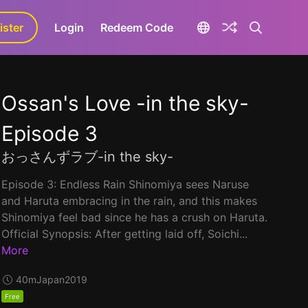
ister
aLa+
Login
Redeem Code
Ossan's Love -in the sky-
Episode 3
おっさんずラブ-in the sky-
Episode 3: Endless Rain Shinomiya sees Naruse
and Haruta embracing in the rain, and this makes
Shinomiya feel bad since he has a crush on Haruta.
Official Synopsis: After getting laid off, Soichi...
More
40m
Japan
2019
Free