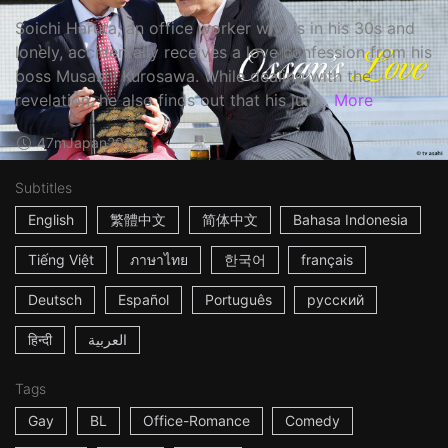
Soichi Haruta, an office worker who is in his 30s and
lonely, accidentally receives a love confession from his
boss Musashi Kurosawa. While dealing with the
revelation, he also finds out that his juni...
More
47m
Japan
2016
Subtitles
English
繁體中文
简体中文
Bahasa Indonesia
Tiếng Việt
ภาษาไทย
한국어
français
Deutsch
Español
Português
русский
हिन्दी
العربية
Tags
Gay
BL
Office-Romance
Comedy