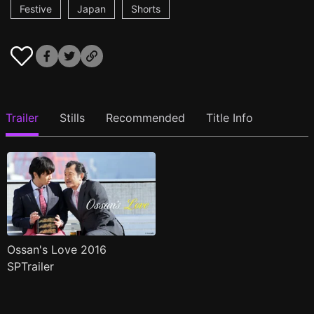
Festive
Japan
Shorts
Trailer
Stills
Recommended
Title Info
Ossan's Love 2016
SPTrailer