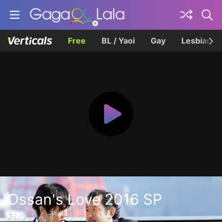
Free
BL / Yaoi
Gay
Lesbian
Ossan's Love 2016 SP
おっさんずラブ