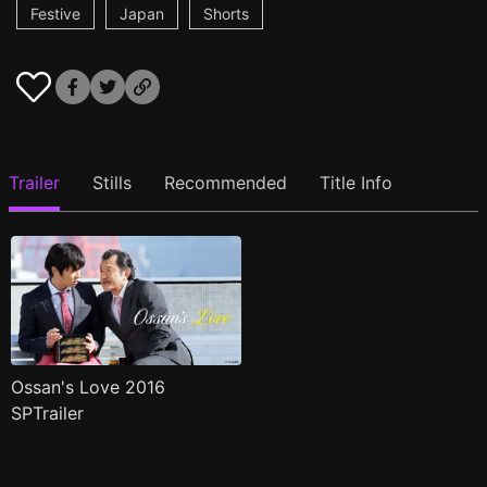
Festive
Japan
Shorts
Trailer
Stills
Recommended
Title Info
Ossan's Love 2016
SPTrailer