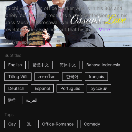
Soichi Haruta, an office worker who is in his 30s and
lonely, accidentally receives a love confession from his
boss Musashi Kurosawa. While dealing with the
revelation, he also finds out that his juni...
More
47m
Japan
2016
Subtitles
English
繁體中文
简体中文
Bahasa Indonesia
Tiếng Việt
ภาษาไทย
한국어
français
Deutsch
Español
Português
русский
हिन्दी
العربية
Tags
Gay
BL
Office-Romance
Comedy