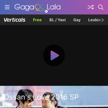
Free
BL / Yaoi
Gay
Lesbian
Ossan's Love 2016 SP
おっさんずラブ